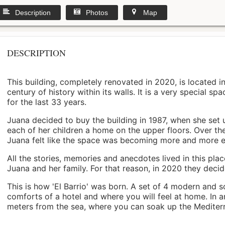
Description
Photos
Map
DESCRIPTION
This building, completely renovated in 2020, is located i
century of history within its walls. It is a very special s
for the last 33 years.
Juana decided to buy the building in 1987, when she set 
each of her children a home on the upper floors. Over th
Juana felt like the space was becoming more and more 
All the stories, memories and anecdotes lived in this pl
Juana and her family. For that reason, in 2020 they decided 
This is how 'El Barrio' was born. A set of 4 modern and s
comforts of a hotel and where you will feel at home. In a
meters from the sea, where you can soak up the Mediterra