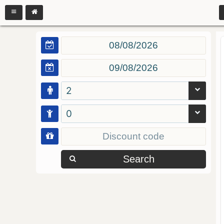
2
0
Search