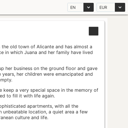
EN
EUR
n the old town of Alicante and has almost a
pace in which Juana and her family have lived
up her business on the ground floor and gave
e years, her children were emancipated and
empty.
ace keep a very special space in the memory of
to fill it with life again.
ophisticated apartments, with all the
n unbeatable location, a quiet area a few
nean culture and life.