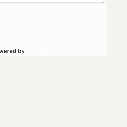
owered by