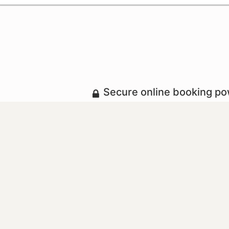
Secure online booking p