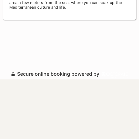
area a few meters from the sea, where you can soak up the
Mediterranean culture and life.
Secure online booking powered by