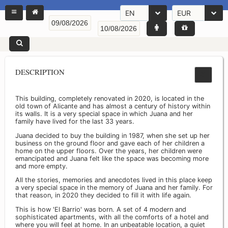
EN
EUR
DESCRIPTION
This building, completely renovated in 2020, is located in the
old town of Alicante and has almost a century of history within
its walls. It is a very special space in which Juana and her
family have lived for the last 33 years.
Juana decided to buy the building in 1987, when she set up her
business on the ground floor and gave each of her children a
home on the upper floors. Over the years, her children were
emancipated and Juana felt like the space was becoming more
and more empty.
All the stories, memories and anecdotes lived in this place keep
a very special space in the memory of Juana and her family. For
that reason, in 2020 they decided to fill it with life again.
This is how 'El Barrio' was born. A set of 4 modern and
sophisticated apartments, with all the comforts of a hotel and
where you will feel at home. In an unbeatable location, a quiet