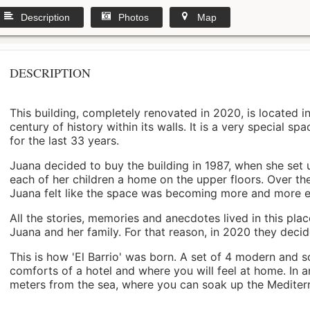
Description
Photos
Map
DESCRIPTION
This building, completely renovated in 2020, is located i
century of history within its walls. It is a very special s
for the last 33 years.
Juana decided to buy the building in 1987, when she set 
each of her children a home on the upper floors. Over th
Juana felt like the space was becoming more and more 
All the stories, memories and anecdotes lived in this pl
Juana and her family. For that reason, in 2020 they decided 
This is how 'El Barrio' was born. A set of 4 modern and s
comforts of a hotel and where you will feel at home. In a
meters from the sea, where you can soak up the Mediterra