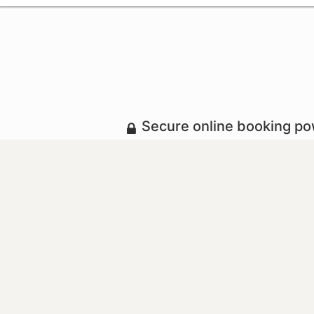
Secure online booking p