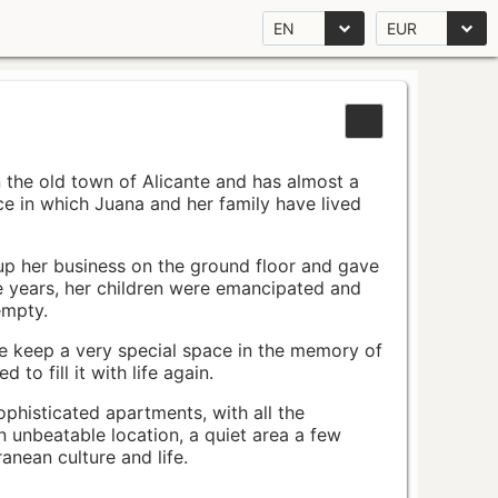
EN
EUR
n the old town of Alicante and has almost a
pace in which Juana and her family have lived
up her business on the ground floor and gave
e years, her children were emancipated and
empty.
ace keep a very special space in the memory of
to fill it with life again.
ophisticated apartments, with all the
n unbeatable location, a quiet area a few
nean culture and life.