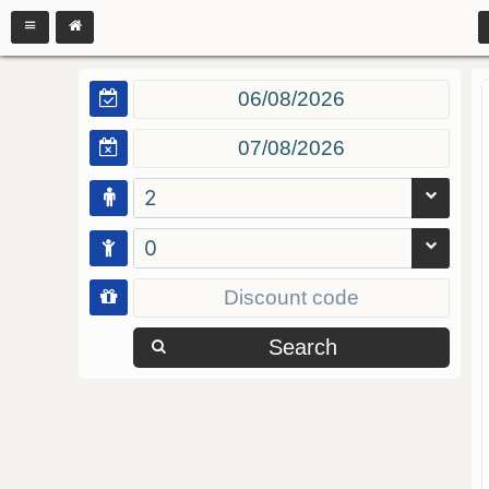
2
0
Search