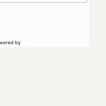
owered by