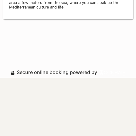
area a few meters from the sea, where you can soak up the
Mediterranean culture and life.
Secure online booking powered by