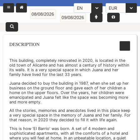
EN
EUR
DESCRIPTION
This building, completely renovated in 2020, is located in the
old town of Alicante and has almost a century of history within
its walls. It is a very special space in which Juana and her
family have lived for the last 33 years.
Juana decided to buy the building in 1987, when she set up her
business on the ground floor and gave each of her children a
home on the upper floors. Over the years, her children were
emancipated and Juana felt like the space was becoming more
and more empty.
All the stories, memories and anecdotes lived in this place keep
a very special space in the memory of Juana and her family. For
that reason, in 2020 they decided to fill it with life again.
This is how 'El Barrio' was born. A set of 4 modern and
sophisticated apartments, with all the comforts of a hotel and
where you will feel at home. In an unbeatable location, a quiet