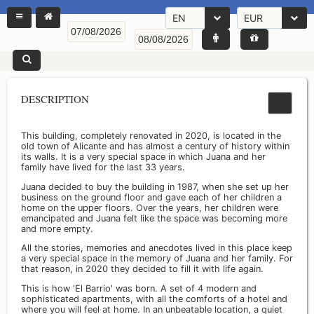
EN
EUR
DESCRIPTION
This building, completely renovated in 2020, is located in the
old town of Alicante and has almost a century of history within
its walls. It is a very special space in which Juana and her
family have lived for the last 33 years.
Juana decided to buy the building in 1987, when she set up her
business on the ground floor and gave each of her children a
home on the upper floors. Over the years, her children were
emancipated and Juana felt like the space was becoming more
and more empty.
All the stories, memories and anecdotes lived in this place keep
a very special space in the memory of Juana and her family. For
that reason, in 2020 they decided to fill it with life again.
This is how 'El Barrio' was born. A set of 4 modern and
sophisticated apartments, with all the comforts of a hotel and
where you will feel at home. In an unbeatable location, a quiet