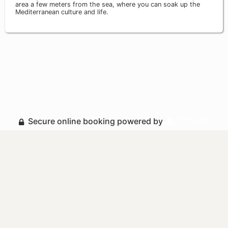
area a few meters from the sea, where you can soak up the
Mediterranean culture and life.
Secure online booking powered by