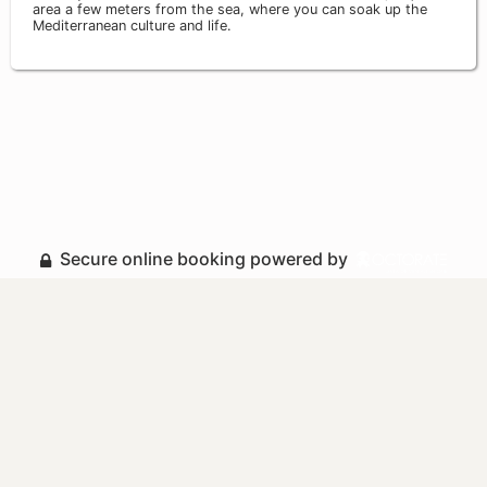
area a few meters from the sea, where you can soak up the
Mediterranean culture and life.
Secure online booking powered by