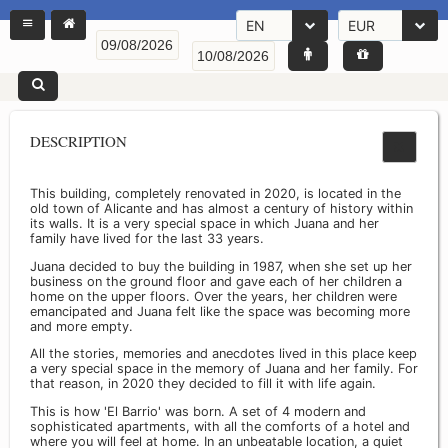
EN
EUR
DESCRIPTION
This building, completely renovated in 2020, is located in the
old town of Alicante and has almost a century of history within
its walls. It is a very special space in which Juana and her
family have lived for the last 33 years.
Juana decided to buy the building in 1987, when she set up her
business on the ground floor and gave each of her children a
home on the upper floors. Over the years, her children were
emancipated and Juana felt like the space was becoming more
and more empty.
All the stories, memories and anecdotes lived in this place keep
a very special space in the memory of Juana and her family. For
that reason, in 2020 they decided to fill it with life again.
This is how 'El Barrio' was born. A set of 4 modern and
sophisticated apartments, with all the comforts of a hotel and
where you will feel at home. In an unbeatable location, a quiet