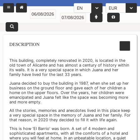
EN
EUR
DESCRIPTION
This building, completely renovated in 2020, is located in the
old town of Alicante and has almost a century of history within
its walls. It is a very special space in which Juana and her
family have lived for the last 33 years.
Juana decided to buy the building in 1987, when she set up her
business on the ground floor and gave each of her children a
home on the upper floors. Over the years, her children were
emancipated and Juana felt like the space was becoming more
and more empty.
All the stories, memories and anecdotes lived in this place keep
a very special space in the memory of Juana and her family. For
that reason, in 2020 they decided to fill it with life again.
This is how 'El Barrio' was born. A set of 4 modern and
sophisticated apartments, with all the comforts of a hotel and
where you will feel at home. In an unbeatable location, a quiet