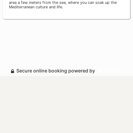
area a few meters from the sea, where you can soak up the
Mediterranean culture and life.
Secure online booking powered by