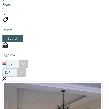
Rooms
1
Coupon
Search
Login now
EN
EUR