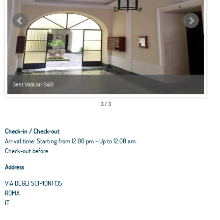
Best Vatican B&B
Best
3 / 3
Check-in / Check-out
Arrival time: Starting from 12:00 pm - Up to 12:00 am.
Check-out before: .
Address
VIA DEGLI SCIPIONI 135
ROMA
IT