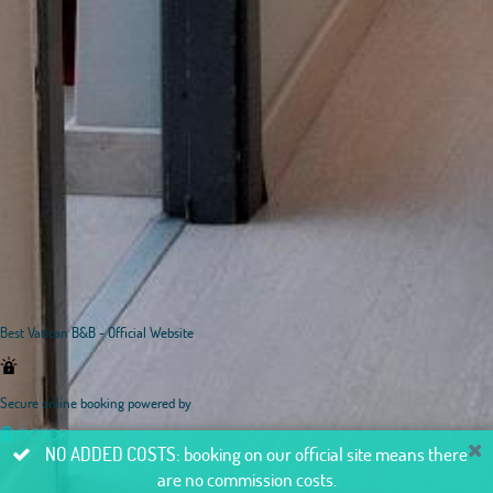
Best Vatican B&B - Official Website
Secure online booking powered by
NO ADDED COSTS: booking on our official site means there
are no commission costs.