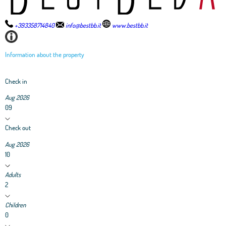
+393358714840
info@bestbb.it
www.bestbb.it
Information about the property
Check in
Aug 2026
09
Check out
Aug 2026
10
Adults
2
Children
0