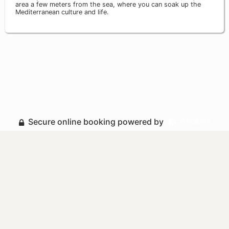
area a few meters from the sea, where you can soak up the
Mediterranean culture and life.
Secure online booking powered by