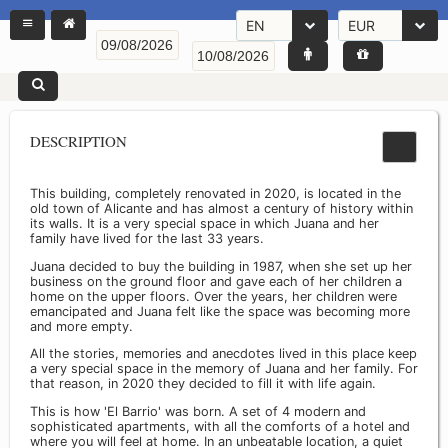
EN
EUR
DESCRIPTION
This building, completely renovated in 2020, is located in the
old town of Alicante and has almost a century of history within
its walls. It is a very special space in which Juana and her
family have lived for the last 33 years.
Juana decided to buy the building in 1987, when she set up her
business on the ground floor and gave each of her children a
home on the upper floors. Over the years, her children were
emancipated and Juana felt like the space was becoming more
and more empty.
All the stories, memories and anecdotes lived in this place keep
a very special space in the memory of Juana and her family. For
that reason, in 2020 they decided to fill it with life again.
This is how 'El Barrio' was born. A set of 4 modern and
sophisticated apartments, with all the comforts of a hotel and
where you will feel at home. In an unbeatable location, a quiet