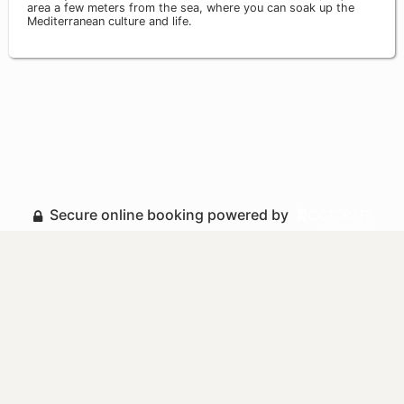
area a few meters from the sea, where you can soak up the
Mediterranean culture and life.
Secure online booking powered by