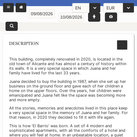
EN
EUR
DESCRIPTION
This building, completely renovated in 2020, is located in the
old town of Alicante and has almost a century of history within
its walls. It is a very special space in which Juana and her
family have lived for the last 33 years.
Juana decided to buy the building in 1987, when she set up her
business on the ground floor and gave each of her children a
home on the upper floors. Over the years, her children were
emancipated and Juana felt like the space was becoming more
and more empty.
All the stories, memories and anecdotes lived in this place keep
a very special space in the memory of Juana and her family. For
that reason, in 2020 they decided to fill it with life again.
This is how 'El Barrio' was born. A set of 4 modern and
sophisticated apartments, with all the comforts of a hotel and
where you will feel at home. In an unbeatable location, a quiet