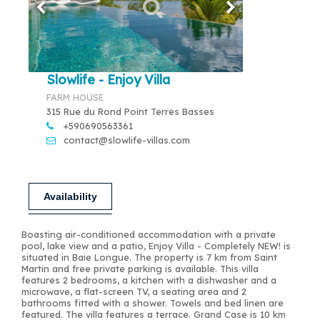
Slowlife - Enjoy Villa
FARM HOUSE
315 Rue du Rond Point Terres Basses
+590690563361
contact@slowlife-villas.com
Availability
Boasting air-conditioned accommodation with a private
pool, lake view and a patio, Enjoy Villa - Completely NEW! is
situated in Baie Longue. The property is 7 km from Saint
Martin and free private parking is available. This villa
features 2 bedrooms, a kitchen with a dishwasher and a
microwave, a flat-screen TV, a seating area and 2
bathrooms fitted with a shower. Towels and bed linen are
featured. The villa features a terrace. Grand Case is 10 km