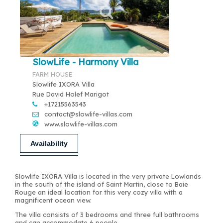
SlowLife - Harmony Villa
FARM HOUSE
Slowlife IXORA Villa
Rue David Holef Marigot
+17215563543
contact@slowlife-villas.com
www.slowlife-villas.com
Availability
Slowlife IXORA Villa is located in the very private Lowlands
in the south of the island of Saint Martin, close to Baie
Rouge an ideal location for this very cozy villa with a
magnificent ocean view.
The villa consists of 3 bedrooms and three full bathrooms
and can accommodate 6 people.