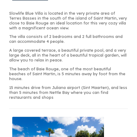
Slowlife Blue Villa is located in the very private area of
Terres Basses in the south of the island of Saint Martin, very
close to Baie Rouge an ideal location for this very cozy villa
with a magnificent ocean view.
The villa consists of 2 bedrooms and 2 full bathrooms and
can accommodate 4 people.
A large covered terrace, a beautiful private pool, and a very
large deck, all in the heart of a beautiful tropical garden, will
allow you to relax in peace.
The beach of Baie Rouge, one of the most beautiful
beaches of Saint Martin, is 5 minutes away by foot from the
house.
15 minutes drive from Juliana airport (Sint Maarten), and less
than 5 minutes from Nettle Bay where you can find
restaurants and shops