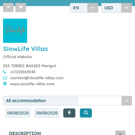
EN
USD
SlowLife Villas
Official Website
203 TERRES BASSES Marigot
+17215563543
contact@slowlife-villas.com
www.slowlife-villas.com
All accommodation
DESCRIPTION