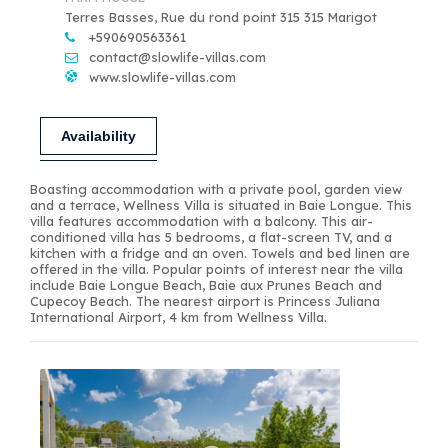
Terres Basses, Rue du rond point 315 315 Marigot
+590690563361
contact@slowlife-villas.com
www.slowlife-villas.com
Availability
Boasting accommodation with a private pool, garden view
and a terrace, Wellness Villa is situated in Baie Longue. This
villa features accommodation with a balcony. This air-
conditioned villa has 5 bedrooms, a flat-screen TV, and a
kitchen with a fridge and an oven. Towels and bed linen are
offered in the villa. Popular points of interest near the villa
include Baie Longue Beach, Baie aux Prunes Beach and
Cupecoy Beach. The nearest airport is Princess Juliana
International Airport, 4 km from Wellness Villa.