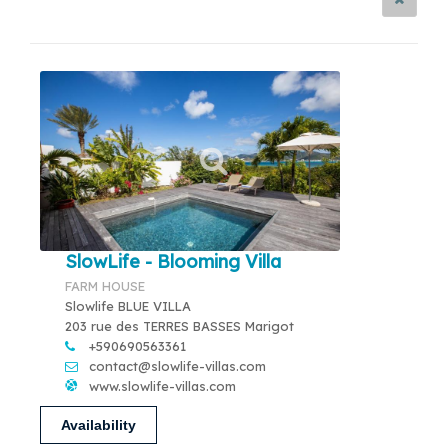
SlowLife - Blooming Villa
FARM HOUSE
Slowlife BLUE VILLA
203 rue des TERRES BASSES Marigot
+590690563361
contact@slowlife-villas.com
www.slowlife-villas.com
Availability