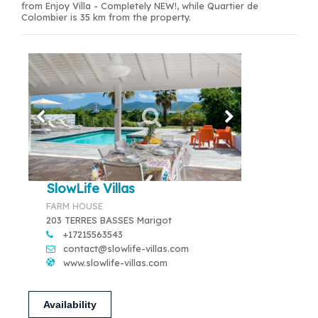
from Enjoy Villa - Completely NEW!, while Quartier de
Colombier is 35 km from the property.
SlowLife Villas
FARM HOUSE
203 TERRES BASSES Marigot
+17215563543
contact@slowlife-villas.com
www.slowlife-villas.com
Availability