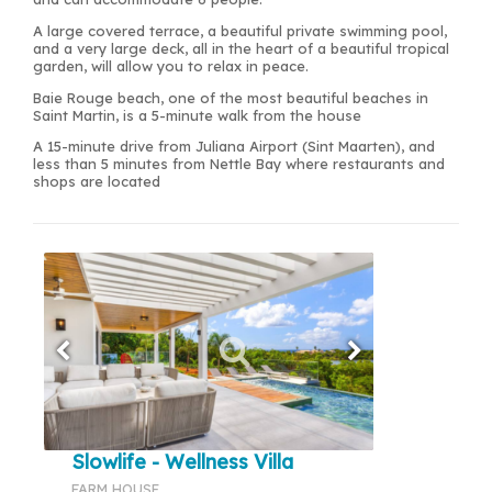
A large covered terrace, a beautiful private swimming pool,
and a very large deck, all in the heart of a beautiful tropical
garden, will allow you to relax in peace.
Baie Rouge beach, one of the most beautiful beaches in
Saint Martin, is a 5-minute walk from the house
A 15-minute drive from Juliana Airport (Sint Maarten), and
less than 5 minutes from Nettle Bay where restaurants and
shops are located
Slowlife - Wellness Villa
FARM HOUSE