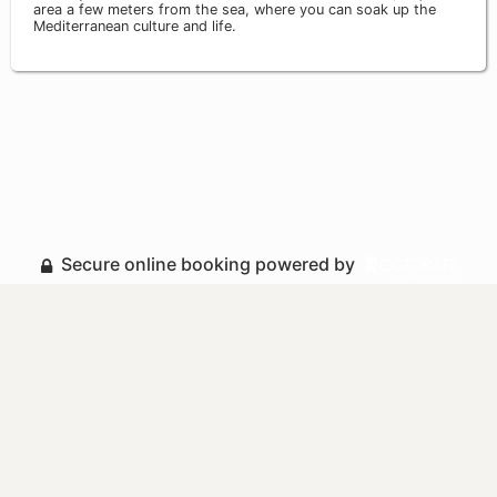
area a few meters from the sea, where you can soak up the
Mediterranean culture and life.
Secure online booking powered by