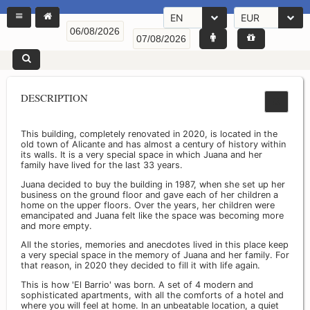
EN
EUR
DESCRIPTION
This building, completely renovated in 2020, is located in the
old town of Alicante and has almost a century of history within
its walls. It is a very special space in which Juana and her
family have lived for the last 33 years.
Juana decided to buy the building in 1987, when she set up her
business on the ground floor and gave each of her children a
home on the upper floors. Over the years, her children were
emancipated and Juana felt like the space was becoming more
and more empty.
All the stories, memories and anecdotes lived in this place keep
a very special space in the memory of Juana and her family. For
that reason, in 2020 they decided to fill it with life again.
This is how 'El Barrio' was born. A set of 4 modern and
sophisticated apartments, with all the comforts of a hotel and
where you will feel at home. In an unbeatable location, a quiet