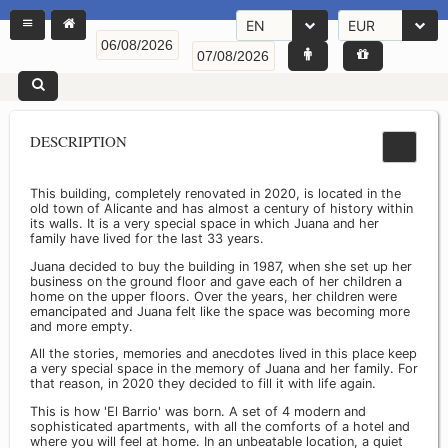
EN
EUR
DESCRIPTION
This building, completely renovated in 2020, is located in the
old town of Alicante and has almost a century of history within
its walls. It is a very special space in which Juana and her
family have lived for the last 33 years.
Juana decided to buy the building in 1987, when she set up her
business on the ground floor and gave each of her children a
home on the upper floors. Over the years, her children were
emancipated and Juana felt like the space was becoming more
and more empty.
All the stories, memories and anecdotes lived in this place keep
a very special space in the memory of Juana and her family. For
that reason, in 2020 they decided to fill it with life again.
This is how 'El Barrio' was born. A set of 4 modern and
sophisticated apartments, with all the comforts of a hotel and
where you will feel at home. In an unbeatable location, a quiet