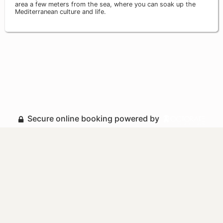
area a few meters from the sea, where you can soak up the
Mediterranean culture and life.
Secure online booking powered by