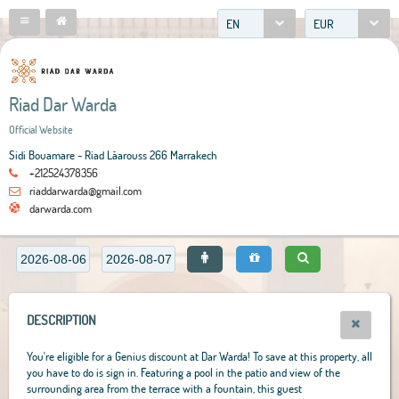
EN
EUR
Riad Dar Warda
Official Website
Sidi Bouamare - Riad Lâarouss 266 Marrakech
+212524378356
riaddarwarda@gmail.com
darwarda.com
DESCRIPTION
You're eligible for a Genius discount at Dar Warda! To save at this property, all
you have to do is sign in. Featuring a pool in the patio and view of the
surrounding area from the terrace with a fountain, this guest