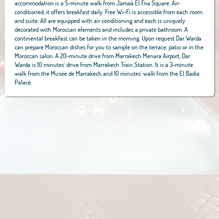
accommodation is a 5-minute walk from Jamaâ El Fna Square. Air-
conditioned, it offers breakfast daily. Free Wi-Fi is accessible from each room
and suite. All are equipped with air conditioning and each is uniquely
decorated with Moroccan elements and includes a private bathroom. A
continental breakfast can be taken in the morning. Upon request Dar Warda
can prepare Moroccan dishes for you to sample on the terrace, patio or in the
Moroccan salon. A 20-minute drive from Marrakech Menara Airport, Dar
Warda is 10 minutes’ drive from Marrakech Train Station. It is a 3-minute
walk from the Musée de Marrakech and 10 minutes’ walk from the El Badia
Palace.