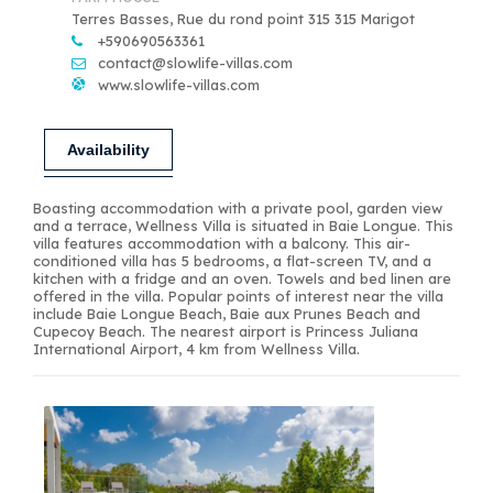
Terres Basses, Rue du rond point 315 315 Marigot
+590690563361
contact@slowlife-villas.com
www.slowlife-villas.com
Availability
Boasting accommodation with a private pool, garden view
and a terrace, Wellness Villa is situated in Baie Longue. This
villa features accommodation with a balcony. This air-
conditioned villa has 5 bedrooms, a flat-screen TV, and a
kitchen with a fridge and an oven. Towels and bed linen are
offered in the villa. Popular points of interest near the villa
include Baie Longue Beach, Baie aux Prunes Beach and
Cupecoy Beach. The nearest airport is Princess Juliana
International Airport, 4 km from Wellness Villa.