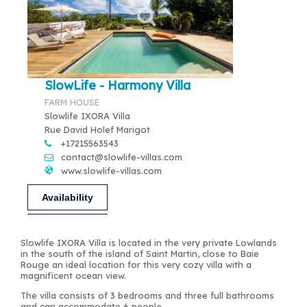
SlowLife - Harmony Villa
FARM HOUSE
Slowlife IXORA Villa
Rue David Holef Marigot
+17215563543
contact@slowlife-villas.com
www.slowlife-villas.com
Availability
Slowlife IXORA Villa is located in the very private Lowlands
in the south of the island of Saint Martin, close to Baie
Rouge an ideal location for this very cozy villa with a
magnificent ocean view.
The villa consists of 3 bedrooms and three full bathrooms
and can accommodate 6 people.