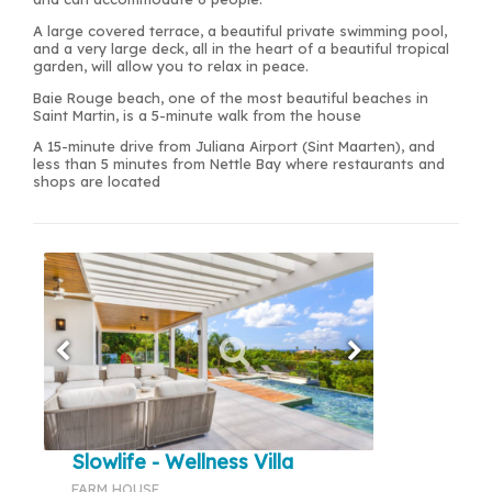
A large covered terrace, a beautiful private swimming pool,
and a very large deck, all in the heart of a beautiful tropical
garden, will allow you to relax in peace.
Baie Rouge beach, one of the most beautiful beaches in
Saint Martin, is a 5-minute walk from the house
A 15-minute drive from Juliana Airport (Sint Maarten), and
less than 5 minutes from Nettle Bay where restaurants and
shops are located
Slowlife - Wellness Villa
FARM HOUSE