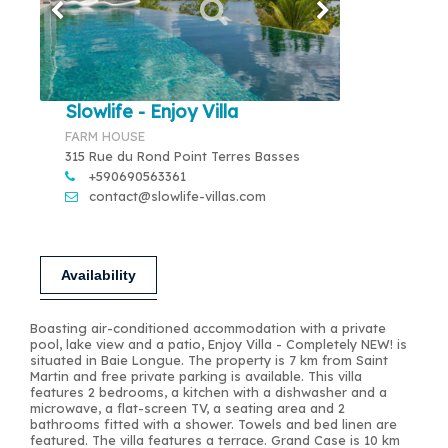
Slowlife - Enjoy Villa
FARM HOUSE
315 Rue du Rond Point Terres Basses
+590690563361
contact@slowlife-villas.com
Availability
Boasting air-conditioned accommodation with a private
pool, lake view and a patio, Enjoy Villa - Completely NEW! is
situated in Baie Longue. The property is 7 km from Saint
Martin and free private parking is available. This villa
features 2 bedrooms, a kitchen with a dishwasher and a
microwave, a flat-screen TV, a seating area and 2
bathrooms fitted with a shower. Towels and bed linen are
featured. The villa features a terrace. Grand Case is 10 km