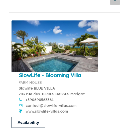
SlowLife - Blooming Villa
FARM HOUSE
Slowlife BLUE VILLA
203 rue des TERRES BASSES Marigot
+590690563361
contact@slowlife-villas.com
www.slowlife-villas.com
Availability