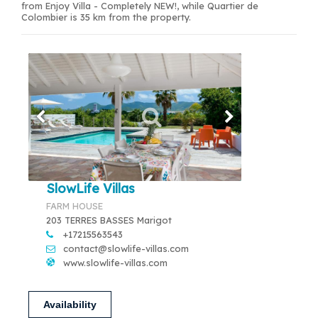
from Enjoy Villa - Completely NEW!, while Quartier de
Colombier is 35 km from the property.
SlowLife Villas
FARM HOUSE
203 TERRES BASSES Marigot
+17215563543
contact@slowlife-villas.com
www.slowlife-villas.com
Availability