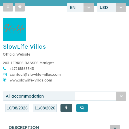
EN
USD
SlowLife Villas
Official Website
203 TERRES BASSES Marigot
+17215563543
contact@slowlife-villas.com
www.slowlife-villas.com
All accommodation
DESCRIPTION