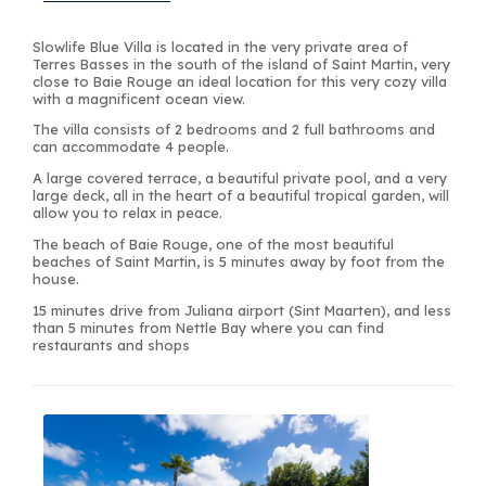
Slowlife Blue Villa is located in the very private area of
Terres Basses in the south of the island of Saint Martin, very
close to Baie Rouge an ideal location for this very cozy villa
with a magnificent ocean view.
The villa consists of 2 bedrooms and 2 full bathrooms and
can accommodate 4 people.
A large covered terrace, a beautiful private pool, and a very
large deck, all in the heart of a beautiful tropical garden, will
allow you to relax in peace.
The beach of Baie Rouge, one of the most beautiful
beaches of Saint Martin, is 5 minutes away by foot from the
house.
15 minutes drive from Juliana airport (Sint Maarten), and less
than 5 minutes from Nettle Bay where you can find
restaurants and shops