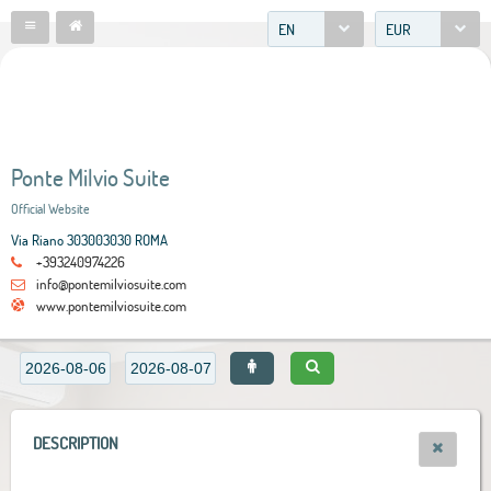
EN
EUR
Ponte Milvio Suite
Official Website
Via Riano 303003030 ROMA
+393240974226
info@pontemilviosuite.com
www.pontemilviosuite.com
DESCRIPTION