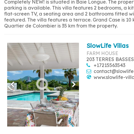
Completely NEW! is situated in Baie Longue. The propert
parking is available. This villa features 2 bedrooms, a 
flat-screen TV, a seating area and 2 bathrooms fitted w
featured. The villa features a terrace. Grand Case is 10
Quartier de Colombier is 35 km from the property.
SlowLife Villas
FARM HOUSE
203 TERRES BASSES
+17215563543
contact@slowlife
www.slowlife-vill