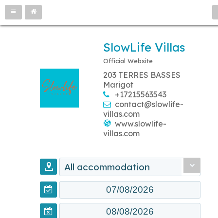
SlowLife Villas
Official Website
203 TERRES BASSES
Marigot
+17215563543
contact@slowlife-
villas.com
www.slowlife-
villas.com
All accommodation