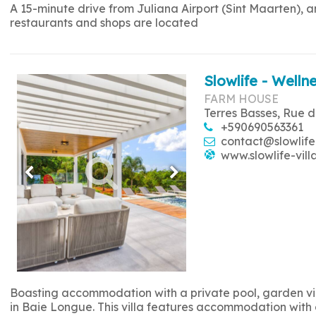
A 15-minute drive from Juliana Airport (Sint Maarten), 
restaurants and shops are located
Slowlife - Wellne
FARM HOUSE
Terres Basses, Rue d
+590690563361
contact@slowlife
www.slowlife-vill
Boasting accommodation with a private pool, garden view
in Baie Longue. This villa features accommodation with a