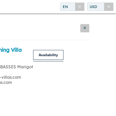
EN
USD
ing Villa
Availability
A
 BASSES Marigot
-villas.com
as.com