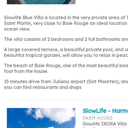
Slowlife Blue Villa is located in the very private area of 
Saint Martin, very close to Baie Rouge an ideal location 
ocean view.
The villa consists of 2 bedrooms and 2 full bathrooms
A large covered terrace, a beautiful private pool, and a 
beautiful tropical garden, will allow you to relax in peac
The beach of Baie Rouge, one of the most beautiful beac
foot from the house.
15 minutes drive from Juliana airport (Sint Maarten), a
you can find restaurants and shops
SlowLife - Harm
FARM HOUSE
Slowlife IXORA Villa