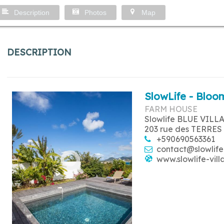
Description
Photos
Map
DESCRIPTION
SlowLife - Bloom
FARM HOUSE
Slowlife BLUE VILL
203 rue des TERRES
+590690563361
contact@slowlife
www.slowlife-vill