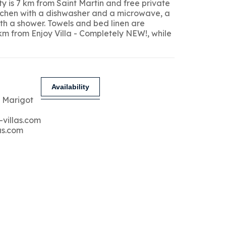
y is 7 km from Saint Martin and free private
kitchen with a dishwasher and a microwave, a
ith a shower. Towels and bed linen are
 km from Enjoy Villa - Completely NEW!, while
Availability
 Marigot
-villas.com
as.com