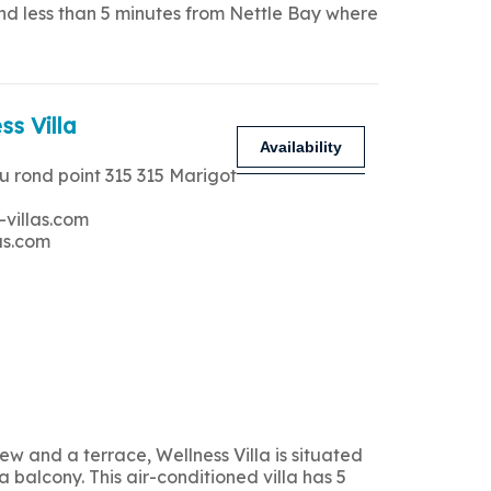
and less than 5 minutes from Nettle Bay where
ss Villa
Availability
u rond point 315 315 Marigot
-villas.com
as.com
 and a terrace, Wellness Villa is situated
 balcony. This air-conditioned villa has 5