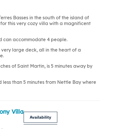
Terres Basses in the south of the island of
for this very cozy villa with a magnificent
 and can accommodate 4 people.
very large deck, all in the heart of a
e.
hes of Saint Martin, is 5 minutes away by
nd less than 5 minutes from Nettle Bay where
ony Villa
Availability