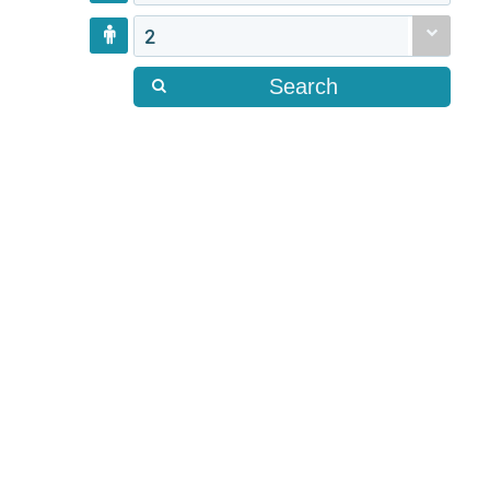
2
Search