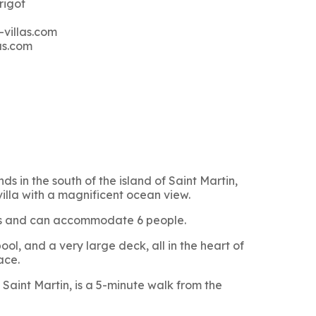
rigot
-villas.com
as.com
ds in the south of the island of Saint Martin,
villa with a magnificent ocean view.
oms and can accommodate 6 people.
ol, and a very large deck, all in the heart of
ace.
Saint Martin, is a 5-minute walk from the