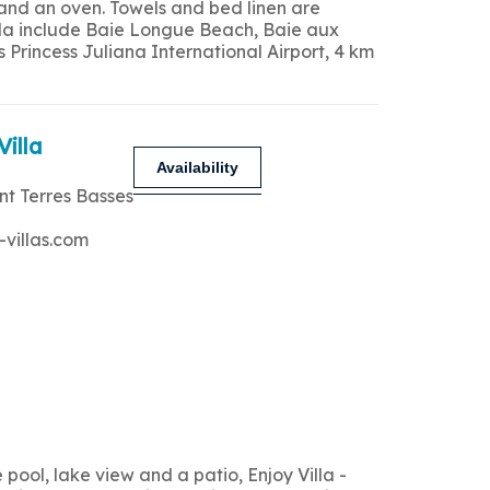
 and an oven. Towels and bed linen are
 villa include Baie Longue Beach, Baie aux
Princess Juliana International Airport, 4 km
Villa
Availability
nt Terres Basses
-villas.com
ool, lake view and a patio, Enjoy Villa -