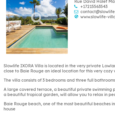
Rue David Holef Ma
+17215563543
contact@slowlife
www.slowlife-vill
Slowlife IXORA Villa is located in the very private Lowlan
close to Baie Rouge an ideal location for this very cozy 
The villa consists of 3 bedrooms and three full bathro
A large covered terrace, a beautiful private swimming po
a beautiful tropical garden, will allow you to relax in pe
Baie Rouge beach, one of the most beautiful beaches in 
house