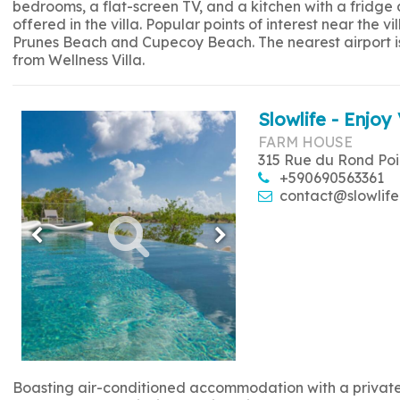
bedrooms, a flat-screen TV, and a kitchen with a fridge
offered in the villa. Popular points of interest near the
Prunes Beach and Cupecoy Beach. The nearest airport is 
from Wellness Villa.
Slowlife - Enjoy 
FARM HOUSE
315 Rue du Rond Poi
+590690563361
contact@slowlife
Boasting air-conditioned accommodation with a private p