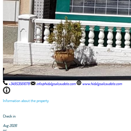
+34953561078
info@hidalgoalcaudete.com
www.hidalgoalcaudete.com
Information about the property
Check in
Aug 2026