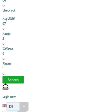
06
Check out
Aug 2026
07
Adults
2
Children
0
Rooms
1
Search
Login now
EN