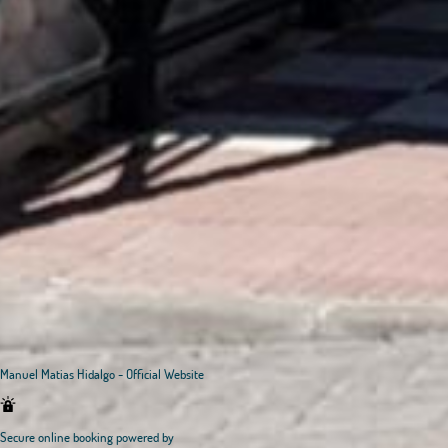
Manuel Matias Hidalgo - Official Website
Secure online booking powered by