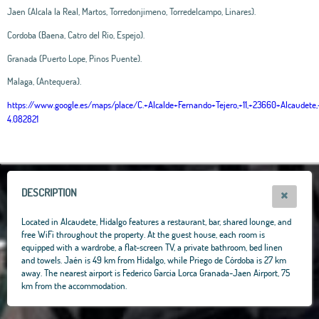
Jaen (Alcala la Real, Martos, Torredonjimeno, Torredelcampo, Linares).
Cordoba (Baena, Catro del Rio, Espejo).
Granada (Puerto Lope, Pinos Puente).
Malaga, (Antequera).
https://www.google.es/maps/place/C.+Alcalde+Fernando+Tejero,+11,+23660+Alcaud
4.082821
Leaflet
|
OpenStreetMap
contributors, Tiles Esri Source: Esri, i-cubed, USDA, USGS,
AEX, GeoEye, Getmapping, Aerogrid, IGN, IGP, UPR-EGP, and theGIS User
Community
+
−
DESCRIPTION
Located in Alcaudete, Hidalgo features a restaurant, bar, shared lounge, and
free WiFi throughout the property. At the guest house, each room is
equipped with a wardrobe, a flat-screen TV, a private bathroom, bed linen
and towels. Jaén is 49 km from Hidalgo, while Priego de Córdoba is 27 km
away. The nearest airport is Federico Garcia Lorca Granada-Jaen Airport, 75
km from the accommodation.