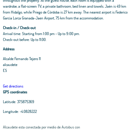
throughout the property. At the guest house, each room is equipped with a
wardrobe, a flat-screen TV, a private bathroom, bed linen and towels. Jaén is 49 km
from Hidalgo, while Priego de Córdoba is 27 km away. The nearest airport is Federico
Garcia Lorca Granada-Jaen Airport, 75 km from the accommodation.
Check-in / Check-out
Arrival time: Starting from 1:00 pm - Up to 9:00 pm.
Check-out before: Up to 11.00.
Address
Alcalde Fernando Tejero 11
alcaudete
ES
Get directions
GPS coordinates
Latitude:
37.5875369
Longitude:
-4.0828222
Alcaudete esta conectada por medio de Autobus con