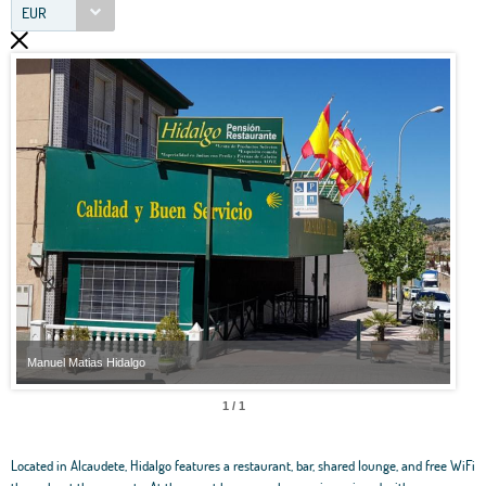
EUR
Manuel Matias Hidalgo
Manu
1 / 1
Located in Alcaudete, Hidalgo features a restaurant, bar, shared lounge, and free WiFi