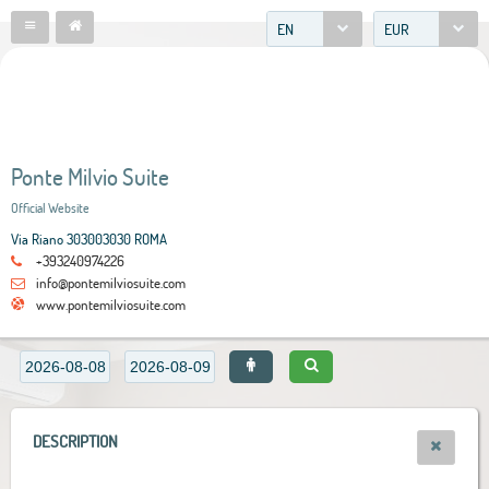
EN
EUR
Ponte Milvio Suite
Official Website
Via Riano 303003030 ROMA
+393240974226
info@pontemilviosuite.com
www.pontemilviosuite.com
DESCRIPTION