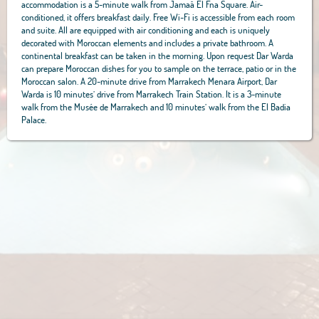
accommodation is a 5-minute walk from Jamaâ El Fna Square. Air-
conditioned, it offers breakfast daily. Free Wi-Fi is accessible from each room
and suite. All are equipped with air conditioning and each is uniquely
decorated with Moroccan elements and includes a private bathroom. A
continental breakfast can be taken in the morning. Upon request Dar Warda
can prepare Moroccan dishes for you to sample on the terrace, patio or in the
Moroccan salon. A 20-minute drive from Marrakech Menara Airport, Dar
Warda is 10 minutes’ drive from Marrakech Train Station. It is a 3-minute
walk from the Musée de Marrakech and 10 minutes’ walk from the El Badia
Palace.