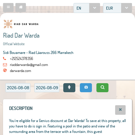
EN
EUR
Riad Dar Warda
Official Website
Sidi Bouamare - Riad Lâarouss 266 Marrakech
+212524378356
riaddarwarda@gmail.com
darwarda.com
DESCRIPTION
You're eligible for a Genius discount at Dar Warda! To save at this property, all
you have to do is sign in. Featuring a pool in the patio and view of the
surrounding area from the terrace with a fountain, this guest