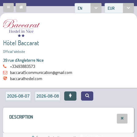
EN
EUR
Hôtel Baccarat
Official Website
39 rue d'Angleterre Nice
+33493883573
baccarat5communication@gmail.com
baccarathostel.com
DESCRIPTION