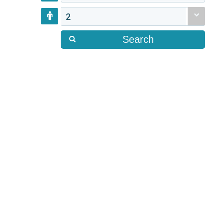
2
Search