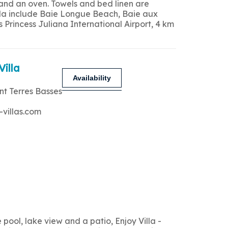
 and an oven. Towels and bed linen are
 villa include Baie Longue Beach, Baie aux
Princess Juliana International Airport, 4 km
Villa
Availability
nt Terres Basses
-villas.com
ool, lake view and a patio, Enjoy Villa -