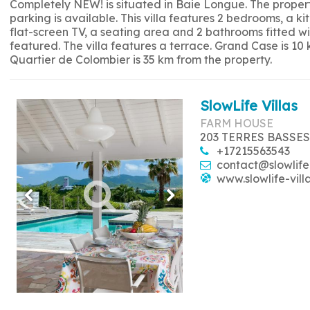
Completely NEW! is situated in Baie Longue. The propert
parking is available. This villa features 2 bedrooms, a 
flat-screen TV, a seating area and 2 bathrooms fitted w
featured. The villa features a terrace. Grand Case is 10
Quartier de Colombier is 35 km from the property.
SlowLife Villas
FARM HOUSE
203 TERRES BASSES
+17215563543
contact@slowlife
www.slowlife-vill