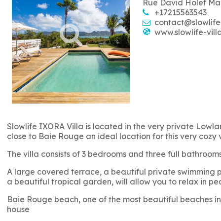
Rue David Holef Ma
+17215563543
contact@slowlife
www.slowlife-vill
Slowlife IXORA Villa is located in the very private Lowlan
close to Baie Rouge an ideal location for this very cozy 
The villa consists of 3 bedrooms and three full bathro
A large covered terrace, a beautiful private swimming po
a beautiful tropical garden, will allow you to relax in pe
Baie Rouge beach, one of the most beautiful beaches in 
house