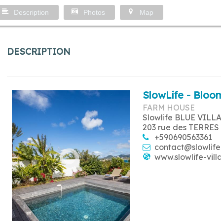
Description
Photos
Map
DESCRIPTION
SlowLife - Bloom
FARM HOUSE
Slowlife BLUE VILL
203 rue des TERRES
+590690563361
contact@slowlife
www.slowlife-vill