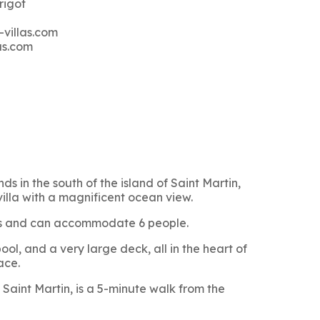
rigot
-villas.com
as.com
ds in the south of the island of Saint Martin,
villa with a magnificent ocean view.
oms and can accommodate 6 people.
ol, and a very large deck, all in the heart of
ace.
Saint Martin, is a 5-minute walk from the