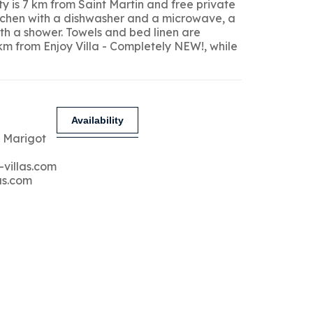
y is 7 km from Saint Martin and free private
kitchen with a dishwasher and a microwave, a
ith a shower. Towels and bed linen are
 km from Enjoy Villa - Completely NEW!, while
Availability
 Marigot
-villas.com
as.com