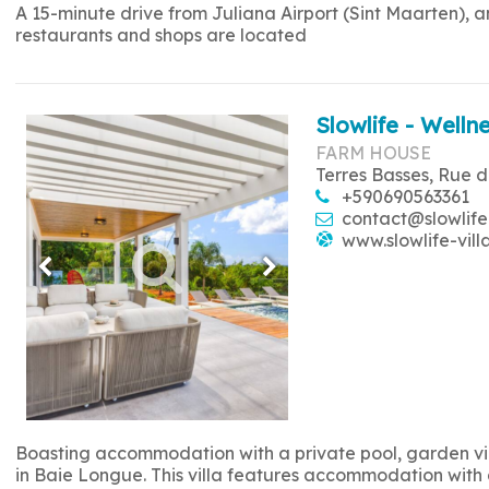
A 15-minute drive from Juliana Airport (Sint Maarten), 
restaurants and shops are located
Slowlife - Wellne
FARM HOUSE
Terres Basses, Rue d
+590690563361
contact@slowlife
www.slowlife-vill
Boasting accommodation with a private pool, garden view
in Baie Longue. This villa features accommodation with a