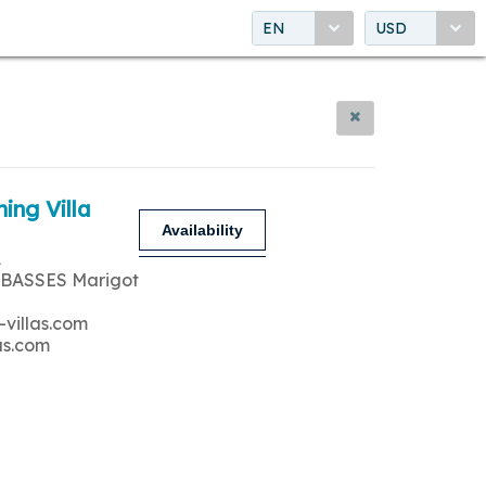
EN
USD
ing Villa
Availability
A
 BASSES Marigot
-villas.com
as.com