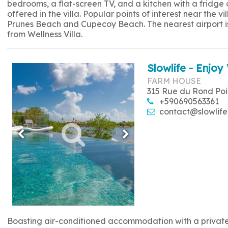
bedrooms, a flat-screen TV, and a kitchen with a fridge
offered in the villa. Popular points of interest near the
Prunes Beach and Cupecoy Beach. The nearest airport is 
from Wellness Villa.
Slowlife - Enjoy 
FARM HOUSE
315 Rue du Rond Poi
+590690563361
contact@slowlife
Boasting air-conditioned accommodation with a private p