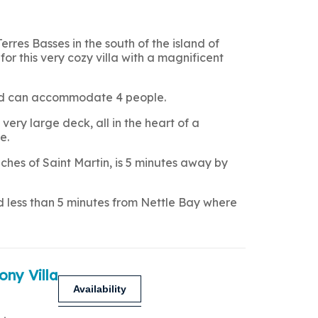
Terres Basses in the south of the island of
for this very cozy villa with a magnificent
 and can accommodate 4 people.
very large deck, all in the heart of a
e.
hes of Saint Martin, is 5 minutes away by
nd less than 5 minutes from Nettle Bay where
ony Villa
Availability