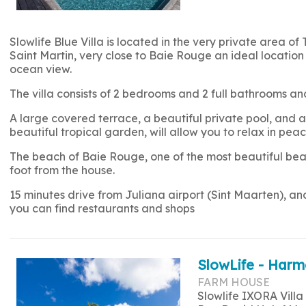
Slowlife Blue Villa is located in the very private area of 
Saint Martin, very close to Baie Rouge an ideal location 
ocean view.
The villa consists of 2 bedrooms and 2 full bathrooms
A large covered terrace, a beautiful private pool, and a 
beautiful tropical garden, will allow you to relax in peac
The beach of Baie Rouge, one of the most beautiful beac
foot from the house.
15 minutes drive from Juliana airport (Sint Maarten), a
you can find restaurants and shops
SlowLife - Harm
FARM HOUSE
Slowlife IXORA Villa