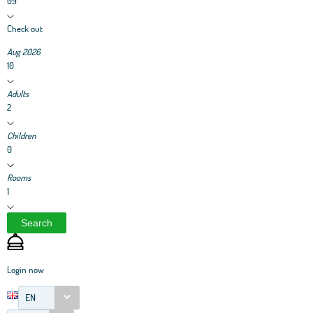
09
Check out
Aug 2026
10
Adults
2
Children
0
Rooms
1
Search
Login now
EN