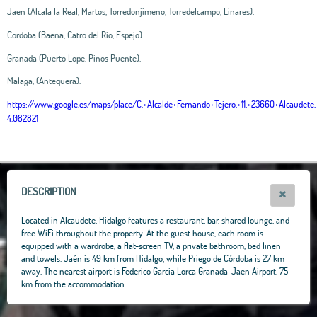
Jaen (Alcala la Real, Martos, Torredonjimeno, Torredelcampo, Linares).
Cordoba (Baena, Catro del Rio, Espejo).
Granada (Puerto Lope, Pinos Puente).
Malaga, (Antequera).
https://www.google.es/maps/place/C.+Alcalde+Fernando+Tejero,+11,+23660+Alcaud
4.082821
Leaflet
|
OpenStreetMap
contributors, Tiles Esri Source: Esri, i-cubed, USDA, USGS,
AEX, GeoEye, Getmapping, Aerogrid, IGN, IGP, UPR-EGP, and theGIS User
Community
+
−
DESCRIPTION
Located in Alcaudete, Hidalgo features a restaurant, bar, shared lounge, and
free WiFi throughout the property. At the guest house, each room is
equipped with a wardrobe, a flat-screen TV, a private bathroom, bed linen
and towels. Jaén is 49 km from Hidalgo, while Priego de Córdoba is 27 km
away. The nearest airport is Federico Garcia Lorca Granada-Jaen Airport, 75
km from the accommodation.