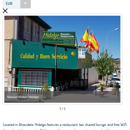
EUR
Manuel Matias Hidalgo
Manu
1 / 1
Located in Alcaudete, Hidalgo features a restaurant, bar, shared lounge, and free WiFi