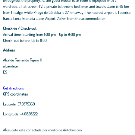
throughout the property. At the guest house, each room is equipped with a
wardrobe, a flat-screen TV, a private bathroom, bed linen and towels. Jaén is 49 km
from Hidalgo, while Priego de Córdoba is 27 km away. The nearest airport is Federico
Garcia Lorca Granada-Jaen Airport, 75 km from the accommodation.
Check-in / Check-out
Arrival time: Starting from 1:00 pm - Up to 9:00 pm.
Check-out before: Up to 11.00.
Address
Alcalde Fernando Tejero 11
alcaudete
ES
Get directions
GPS coordinates
Latitude:
37.5875369
Longitude:
-4.0828222
Alcaudete esta conectada por medio de Autobus con