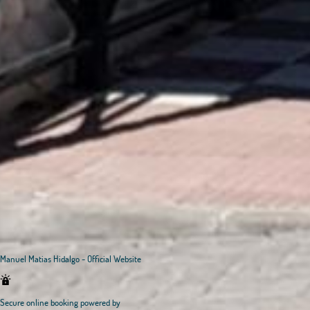
Manuel Matias Hidalgo - Official Website
Secure online booking powered by