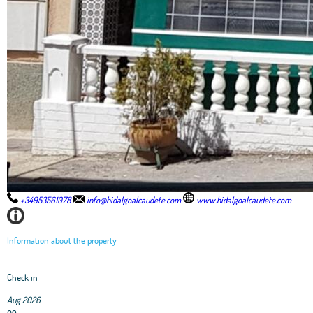
+34953561078
info@hidalgoalcaudete.com
www.hidalgoalcaudete.com
Information about the property
Check in
Aug 2026