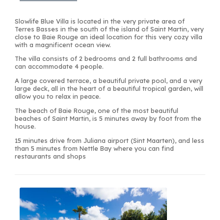
Slowlife Blue Villa is located in the very private area of
Terres Basses in the south of the island of Saint Martin, very
close to Baie Rouge an ideal location for this very cozy villa
with a magnificent ocean view.
The villa consists of 2 bedrooms and 2 full bathrooms and
can accommodate 4 people.
A large covered terrace, a beautiful private pool, and a very
large deck, all in the heart of a beautiful tropical garden, will
allow you to relax in peace.
The beach of Baie Rouge, one of the most beautiful
beaches of Saint Martin, is 5 minutes away by foot from the
house.
15 minutes drive from Juliana airport (Sint Maarten), and less
than 5 minutes from Nettle Bay where you can find
restaurants and shops