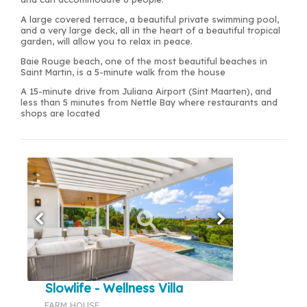
A large covered terrace, a beautiful private swimming pool,
and a very large deck, all in the heart of a beautiful tropical
garden, will allow you to relax in peace.
Baie Rouge beach, one of the most beautiful beaches in
Saint Martin, is a 5-minute walk from the house
A 15-minute drive from Juliana Airport (Sint Maarten), and
less than 5 minutes from Nettle Bay where restaurants and
shops are located
Slowlife - Wellness Villa
FARM HOUSE