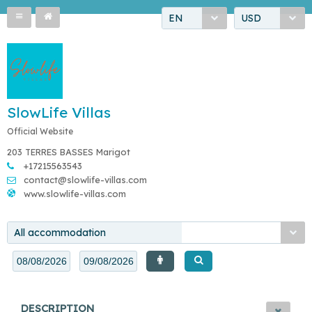
EN
USD
SlowLife Villas
Official Website
203 TERRES BASSES Marigot
+17215563543
contact@slowlife-villas.com
www.slowlife-villas.com
All accommodation
DESCRIPTION