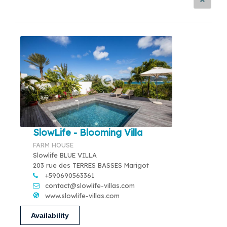
SlowLife - Blooming Villa
FARM HOUSE
Slowlife BLUE VILLA
203 rue des TERRES BASSES Marigot
+590690563361
contact@slowlife-villas.com
www.slowlife-villas.com
Availability