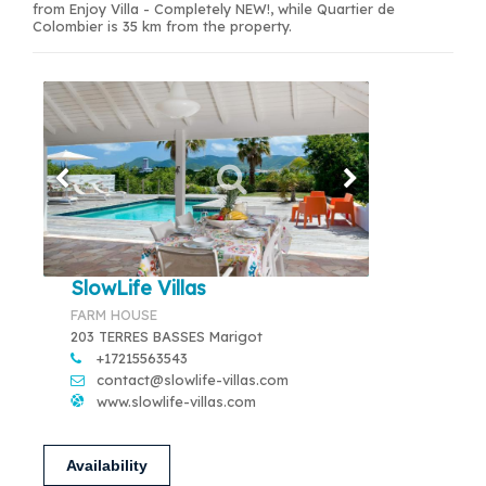
from Enjoy Villa - Completely NEW!, while Quartier de
Colombier is 35 km from the property.
SlowLife Villas
FARM HOUSE
203 TERRES BASSES Marigot
+17215563543
contact@slowlife-villas.com
www.slowlife-villas.com
Availability