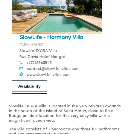
SlowLife - Harmony Villa
FARM HOUSE
Slowlife IXORA Villa
Rue David Holef Marigot
+17215563543
contact@slowlife-villas.com
www.slowlife-villas.com
Availability
Slowlife IXORA Villa is located in the very private Lowlands
in the south of the island of Saint Martin, close to Baie
Rouge an ideal location for this very cozy villa with a
magnificent ocean view.
The villa consists of 3 bedrooms and three full bathrooms
and can accommodate 6 people.