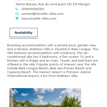
Terres Basses, Rue du rond point 315 315 Marigot
+590690563361
contact@slowlife-villas.com
www.slowlife-villas.com
Availability
Boasting accommodation with a private pool, garden view
and a terrace, Wellness Villa is situated in Baie Longue. This
villa features accommodation with a balcony. This air-
conditioned villa has 5 bedrooms, a flat-screen TV, and a
kitchen with a fridge and an oven. Towels and bed linen are
offered in the villa. Popular points of interest near the villa
include Baie Longue Beach, Baie aux Prunes Beach and
Cupecoy Beach. The nearest airport is Princess Juliana
International Airport, 4 km from Wellness Villa.