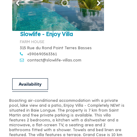
Slowlife - Enjoy Villa
FARM HOUSE
315 Rue du Rond Point Terres Basses
+590690563361
contact@slowlife-villas.com
Availability
Boasting air-conditioned accommodation with a private
pool, lake view and a patio, Enjoy Villa - Completely NEW! is
situated in Baie Longue. The property is 7 km from Saint
Martin and free private parking is available. This villa
features 2 bedrooms, a kitchen with a dishwasher and a
microwave, a flat-screen TV, a seating area and 2
bathrooms fitted with a shower. Towels and bed linen are
featured. The villa features a terrace. Grand Case is 10 km