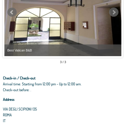
Best Vatican B&B
Best
3 / 3
Check-in / Check-out
Arrival time: Starting from 12:00 pm - Up to 12:00 am.
Check-out before: .
Address
VIA DEGLI SCIPIONI 135
ROMA
IT