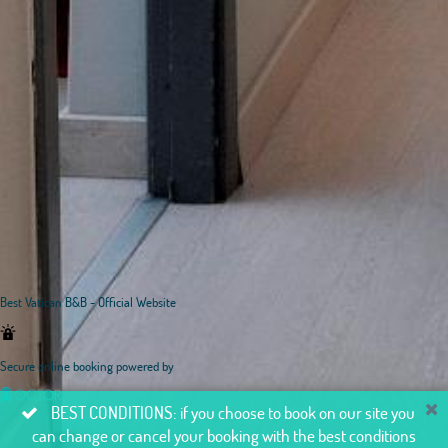
Best Vatican B&B - Official Website
Secure online booking powered by
BEST CONDITIONS: if you choose to book on our site you
can change or cancel your booking with the best conditions