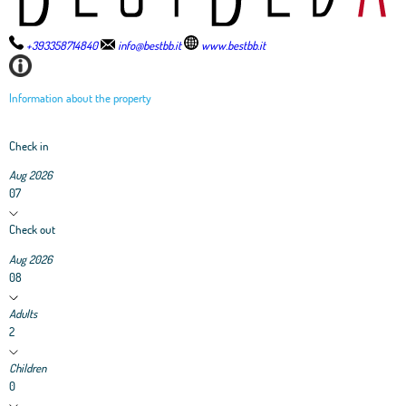
+393358714840
info@bestbb.it
www.bestbb.it
Information about the property
Check in
Aug 2026
07
Check out
Aug 2026
08
Adults
2
Children
0