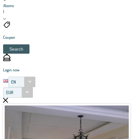
Rooms
1
Coupon
Search
Login now
EN
EUR