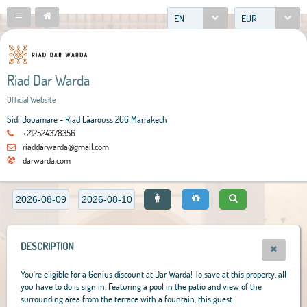
EN
EUR
Riad Dar Warda
Official Website
Sidi Bouamare - Riad Lâarouss 266 Marrakech
+212524378356
riaddarwarda@gmail.com
darwarda.com
DESCRIPTION
You're eligible for a Genius discount at Dar Warda! To save at this property, all
you have to do is sign in. Featuring a pool in the patio and view of the
surrounding area from the terrace with a fountain, this guest