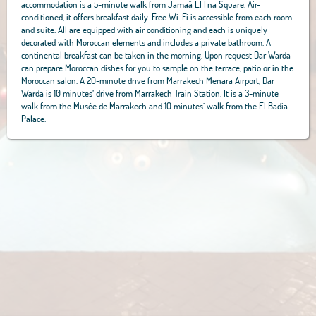
accommodation is a 5-minute walk from Jamaâ El Fna Square. Air-
conditioned, it offers breakfast daily. Free Wi-Fi is accessible from each room
and suite. All are equipped with air conditioning and each is uniquely
decorated with Moroccan elements and includes a private bathroom. A
continental breakfast can be taken in the morning. Upon request Dar Warda
can prepare Moroccan dishes for you to sample on the terrace, patio or in the
Moroccan salon. A 20-minute drive from Marrakech Menara Airport, Dar
Warda is 10 minutes’ drive from Marrakech Train Station. It is a 3-minute
walk from the Musée de Marrakech and 10 minutes’ walk from the El Badia
Palace.