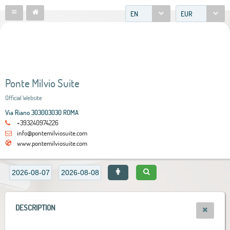
EN
EUR
Ponte Milvio Suite
Official Website
Via Riano 303003030 ROMA
+393240974226
info@pontemilviosuite.com
www.pontemilviosuite.com
DESCRIPTION