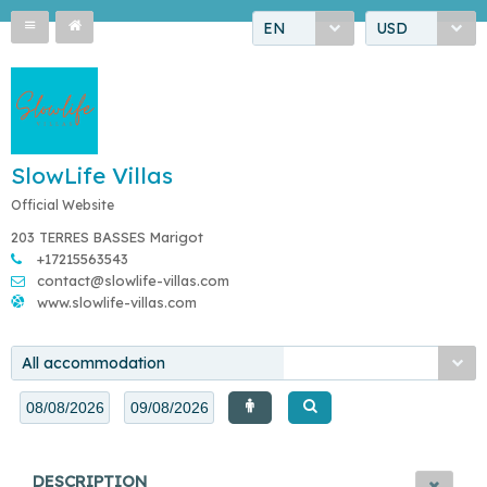
EN
USD
SlowLife Villas
Official Website
203 TERRES BASSES Marigot
+17215563543
contact@slowlife-villas.com
www.slowlife-villas.com
All accommodation
DESCRIPTION