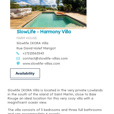
SlowLife - Harmony Villa
FARM HOUSE
Slowlife IXORA Villa
Rue David Holef Marigot
+17215563543
contact@slowlife-villas.com
www.slowlife-villas.com
Availability
Slowlife IXORA Villa is located in the very private Lowlands
in the south of the island of Saint Martin, close to Baie
Rouge an ideal location for this very cozy villa with a
magnificent ocean view.
The villa consists of 3 bedrooms and three full bathrooms
and can accommodate 6 people.