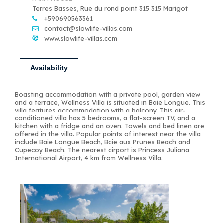
Terres Basses, Rue du rond point 315 315 Marigot
+590690563361
contact@slowlife-villas.com
www.slowlife-villas.com
Availability
Boasting accommodation with a private pool, garden view
and a terrace, Wellness Villa is situated in Baie Longue. This
villa features accommodation with a balcony. This air-
conditioned villa has 5 bedrooms, a flat-screen TV, and a
kitchen with a fridge and an oven. Towels and bed linen are
offered in the villa. Popular points of interest near the villa
include Baie Longue Beach, Baie aux Prunes Beach and
Cupecoy Beach. The nearest airport is Princess Juliana
International Airport, 4 km from Wellness Villa.