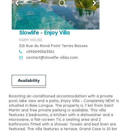
Slowlife - Enjoy Villa
FARM HOUSE
315 Rue du Rond Point Terres Basses
+590690563361
contact@slowlife-villas.com
Availability
Boasting air-conditioned accommodation with a private
pool, lake view and a patio, Enjoy Villa - Completely NEW! is
situated in Baie Longue. The property is 7 km from Saint
Martin and free private parking is available. This villa
features 2 bedrooms, a kitchen with a dishwasher and a
microwave, a flat-screen TV, a seating area and 2
bathrooms fitted with a shower. Towels and bed linen are
featured. The villa features a terrace. Grand Case is 10 km