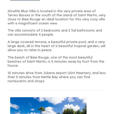
Slowlife Blue Villa is located in the very private area of
Terres Basses in the south of the island of Saint Martin, very
close to Baie Rouge an ideal location for this very cozy villa
with a magnificent ocean view.
The villa consists of 2 bedrooms and 2 full bathrooms and
can accommodate 4 people.
A large covered terrace, a beautiful private pool, and a very
large deck, all in the heart of a beautiful tropical garden, will
allow you to relax in peace.
The beach of Baie Rouge, one of the most beautiful
beaches of Saint Martin, is 5 minutes away by foot from the
house.
15 minutes drive from Juliana airport (Sint Maarten), and less
than 5 minutes from Nettle Bay where you can find
restaurants and shops