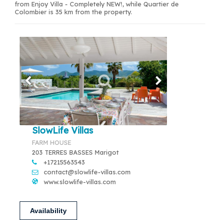
from Enjoy Villa - Completely NEW!, while Quartier de
Colombier is 35 km from the property.
SlowLife Villas
FARM HOUSE
203 TERRES BASSES Marigot
+17215563543
contact@slowlife-villas.com
www.slowlife-villas.com
Availability