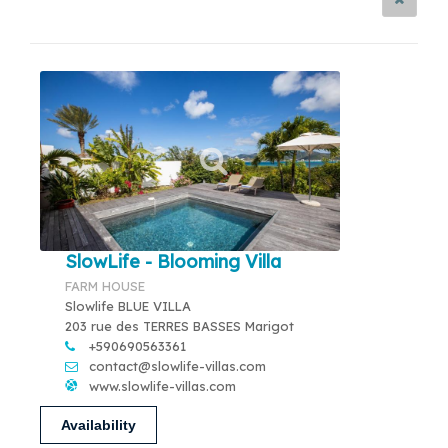
SlowLife - Blooming Villa
FARM HOUSE
Slowlife BLUE VILLA
203 rue des TERRES BASSES Marigot
+590690563361
contact@slowlife-villas.com
www.slowlife-villas.com
Availability