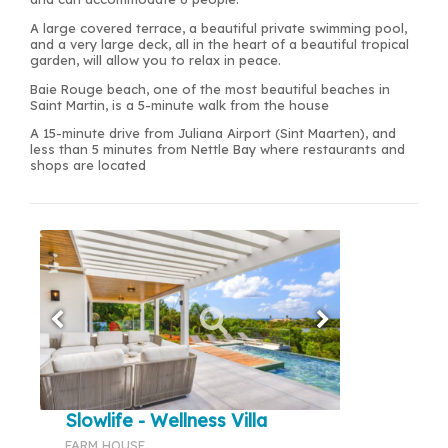
A large covered terrace, a beautiful private swimming pool,
and a very large deck, all in the heart of a beautiful tropical
garden, will allow you to relax in peace.
Baie Rouge beach, one of the most beautiful beaches in
Saint Martin, is a 5-minute walk from the house
A 15-minute drive from Juliana Airport (Sint Maarten), and
less than 5 minutes from Nettle Bay where restaurants and
shops are located
Slowlife - Wellness Villa
FARM HOUSE