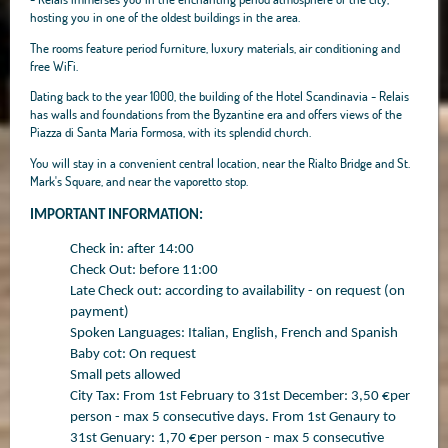
hosting you in one of the oldest buildings in the area.
The rooms feature period furniture, luxury materials, air conditioning and
free WiFi.
Dating back to the year 1000, the building of the Hotel Scandinavia - Relais
has walls and foundations from the Byzantine era and offers views of the
Piazza di Santa Maria Formosa, with its splendid church.
You will stay in a convenient central location, near the Rialto Bridge and St.
Mark's Square, and near the vaporetto stop.
IMPORTANT INFORMATION:
Check in: after 14:00
Check Out: before 11:00
Late Check out: according to availability - on request (on
payment)
Spoken Languages: Italian, English, French and Spanish
Baby cot: On request
Small pets allowed
City Tax: From 1st February to 31st December: 3,50 €per
person - max 5 consecutive days. From 1st Genaury to
31st Genuary: 1,70 €per person - max 5 consecutive