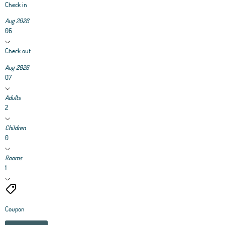
Check in
Aug 2026
06
Check out
Aug 2026
07
Adults
2
Children
0
Rooms
1
Coupon