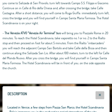
you come to Salizada di San Provolo, turn left towards Campo S.S. Filippo e Giacomo.
Continue on in Calle di Rio della Chiesa and, after crossing the bridge, take Calle
Castagna. After a short distance, you will come to Ruga Giuffa: immediately turn left,
cross the bridge and you will find yourself in Campo Santa Maria Formosa. The Hotel
Scandinavia is on your right.
-
The Venezia ATVO "Venezia Air Terminal" bus
will bring you to Piazzale Roma in 20
minutes. To reach the Hotel Scandinavia, take vaporetto no. 1 or no. 2 to the Rialto
stop and then proceed on foot for about 5 minutes. From the Rialto "imbarcadero"
you will reach the adjacent Campo San Bortolo and take Calle della Bissa and then
continue along the Salizada San Lio. After about 100 meters, turn to the left for Calle
del Mondo Nuovo. After you cross the bridge, you will find yourself in Campo Santa
Maria Formosa. The Hotel Scandinavia will be in front of you, on the side opposite
the church.
Leaflet
|
OpenStreetMap
contributors, Tiles Esri Source: Esri, i-cubed, USDA, USGS,
AEX, GeoEye, Getmapping, Aerogrid, IGN, IGP, UPR-EGP, and theGIS User
Community
+
−
DESCRIPTION
Located in Venice, a few steps from Piazza San Marco, the Hotel Scandinavia
- Relais immerses you in the enchanting period atmosphere of the city,