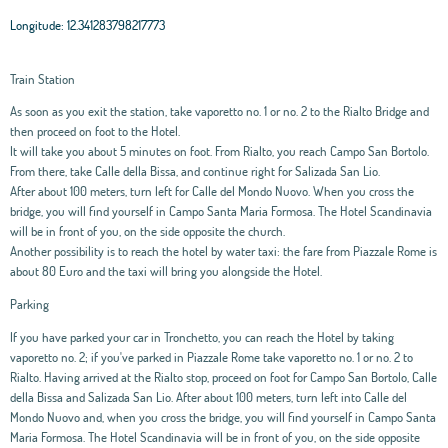
Longitude:
12.341283798217773
Train Station
As soon as you exit the station, take vaporetto no. 1 or no. 2 to the Rialto Bridge and
then proceed on foot to the Hotel.
It will take you about 5 minutes on foot. From Rialto, you reach Campo San Bortolo.
From there, take Calle della Bissa, and continue right for Salizada San Lio.
After about 100 meters, turn left for Calle del Mondo Nuovo. When you cross the
bridge, you will find yourself in Campo Santa Maria Formosa. The Hotel Scandinavia
will be in front of you, on the side opposite the church.
Another possibility is to reach the hotel by water taxi: the fare from Piazzale Rome is
about 80 Euro and the taxi will bring you alongside the Hotel.
Parking
If you have parked your car in Tronchetto, you can reach the Hotel by taking
vaporetto no. 2; if you've parked in Piazzale Rome take vaporetto no. 1 or no. 2 to
Rialto. Having arrived at the Rialto stop, proceed on foot for Campo San Bortolo, Calle
della Bissa and Salizada San Lio. After about 100 meters, turn left into Calle del
Mondo Nuovo and, when you cross the bridge, you will find yourself in Campo Santa
Maria Formosa. The Hotel Scandinavia will be in front of you, on the side opposite