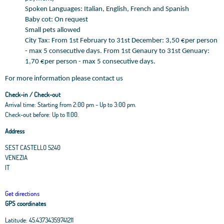
Spoken Languages: Italian, English, French and Spanish
Baby cot: On request
Small pets allowed
City Tax: From 1st February to 31st December: 3,50 €per person
- max 5 consecutive days. From 1st Genaury to 31st Genuary:
1,70 €per person - max 5 consecutive days.
For more information please contact us
Check-in / Check-out
Arrival time: Starting from 2:00 pm - Up to 3:00 pm.
Check-out before: Up to 11.00.
Address
SEST CASTELLO 5240
VENEZIA
IT
Get directions
GPS coordinates
Latitude:
45.43734359741211