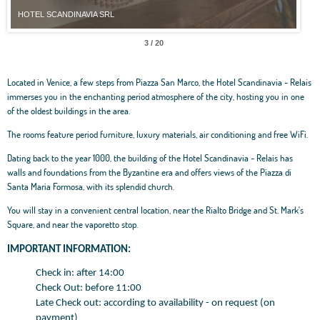
HOTEL SCANDINAVIA SRL
HOT
3 / 20
Located in Venice, a few steps from Piazza San Marco, the Hotel Scandinavia - Relais
immerses you in the enchanting period atmosphere of the city, hosting you in one
of the oldest buildings in the area.
The rooms feature period furniture, luxury materials, air conditioning and free WiFi.
Dating back to the year 1000, the building of the Hotel Scandinavia - Relais has
walls and foundations from the Byzantine era and offers views of the Piazza di
Santa Maria Formosa, with its splendid church.
You will stay in a convenient central location, near the Rialto Bridge and St. Mark's
Square, and near the vaporetto stop.
IMPORTANT INFORMATION:
Check in: after 14:00
Check Out: before 11:00
Late Check out: according to availability - on request (on
payment)