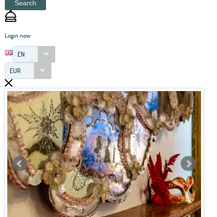
Search
Login now
EN
EUR