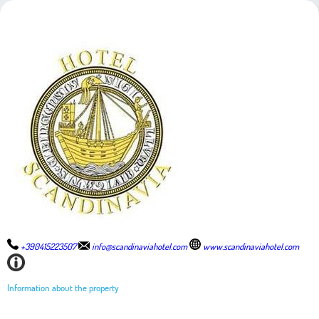
+390415223507
info@scandinaviahotel.com
www.scandinaviahotel.com
Information about the property