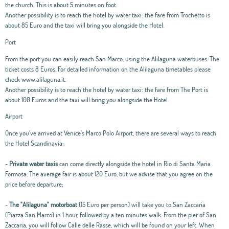
the church. This is about 5 minutes on foot.
Another possibility is to reach the hotel by water taxi: the fare from Trochetto is
about 85 Euro and the taxi will bring you alongside the Hotel.
Port
From the port you can easily reach San Marco, using the Alilaguna waterbuses. The
ticket costs 8 Euros. For detailed information on the Alilaguna timetables please
check www.alilaguna.it.
Another possibility is to reach the hotel by water taxi: the fare from The Port is
about 100 Euros and the taxi will bring you alongside the Hotel.
Airport
Once you've arrived at Venice's Marco Polo Airport, there are several ways to reach
the Hotel Scandinavia:
-
Private water taxis
can come directly alongside the hotel in Rio di Santa Maria
Formosa. The average fair is about 120 Euro, but we advise that you agree on the
price before departure;
-
The "Alilaguna" motorboat
(15 Euro per person) will take you to San Zaccaria
(Piazza San Marco) in 1 hour, followed by a ten minutes walk. From the pier of San
Zaccaria, you will follow Calle delle Rasse, which will be found on your left. When