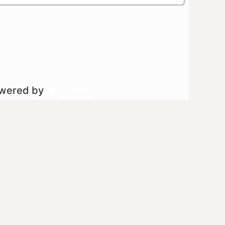
owered by