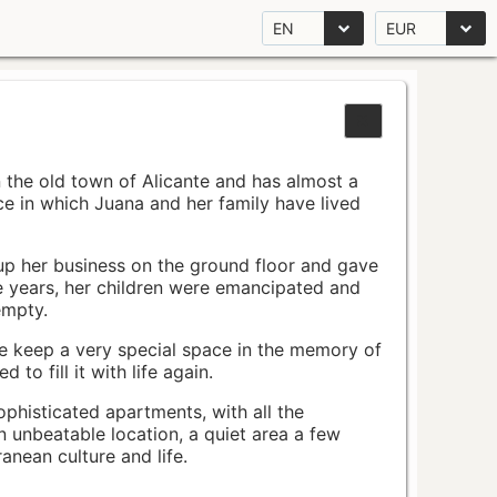
EN
EUR
n the old town of Alicante and has almost a
pace in which Juana and her family have lived
up her business on the ground floor and gave
e years, her children were emancipated and
empty.
ace keep a very special space in the memory of
to fill it with life again.
ophisticated apartments, with all the
n unbeatable location, a quiet area a few
nean culture and life.