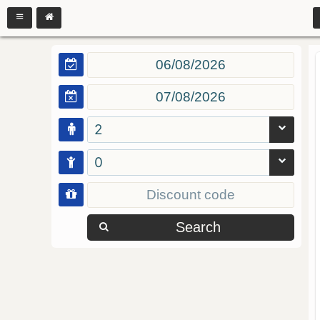
2
0
Search