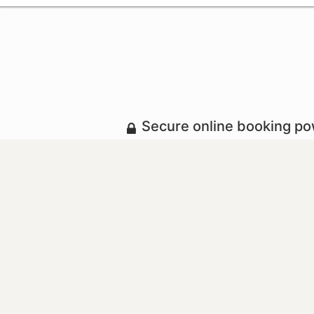
Secure online booking p