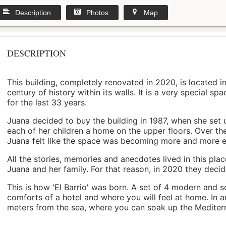
Description
Photos
Map
DESCRIPTION
This building, completely renovated in 2020, is located i
century of history within its walls. It is a very special s
for the last 33 years.
Juana decided to buy the building in 1987, when she set 
each of her children a home on the upper floors. Over th
Juana felt like the space was becoming more and more 
All the stories, memories and anecdotes lived in this pl
Juana and her family. For that reason, in 2020 they decided 
This is how 'El Barrio' was born. A set of 4 modern and s
comforts of a hotel and where you will feel at home. In a
meters from the sea, where you can soak up the Mediterra