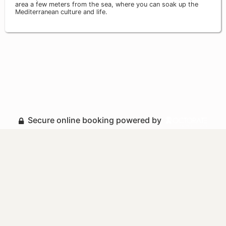
area a few meters from the sea, where you can soak up the
Mediterranean culture and life.
Secure online booking powered by