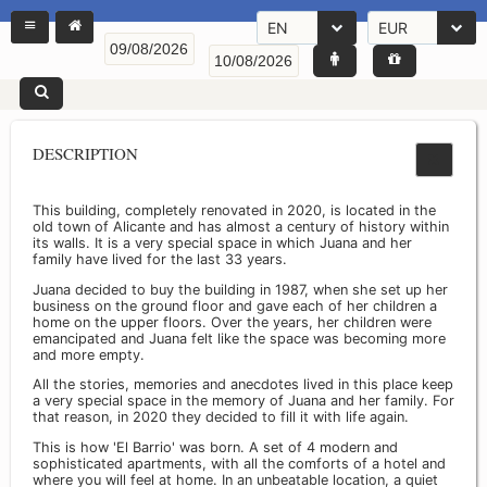
EN
EUR
DESCRIPTION
This building, completely renovated in 2020, is located in the
old town of Alicante and has almost a century of history within
its walls. It is a very special space in which Juana and her
family have lived for the last 33 years.
Juana decided to buy the building in 1987, when she set up her
business on the ground floor and gave each of her children a
home on the upper floors. Over the years, her children were
emancipated and Juana felt like the space was becoming more
and more empty.
All the stories, memories and anecdotes lived in this place keep
a very special space in the memory of Juana and her family. For
that reason, in 2020 they decided to fill it with life again.
This is how 'El Barrio' was born. A set of 4 modern and
sophisticated apartments, with all the comforts of a hotel and
where you will feel at home. In an unbeatable location, a quiet