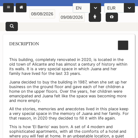
EN
EUR
DESCRIPTION
This building, completely renovated in 2020, is located in the
old town of Alicante and has almost a century of history within
its walls. It is a very special space in which Juana and her
family have lived for the last 33 years.
Juana decided to buy the building in 1987, when she set up her
business on the ground floor and gave each of her children a
home on the upper floors. Over the years, her children were
emancipated and Juana felt like the space was becoming more
and more empty.
All the stories, memories and anecdotes lived in this place keep
a very special space in the memory of Juana and her family. For
that reason, in 2020 they decided to fill it with life again.
This is how 'El Barrio' was born. A set of 4 modern and
sophisticated apartments, with all the comforts of a hotel and
where you will feel at home. In an unbeatable location, a quiet