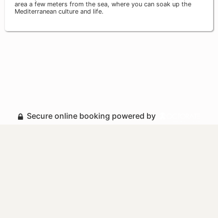
area a few meters from the sea, where you can soak up the
Mediterranean culture and life.
Secure online booking powered by