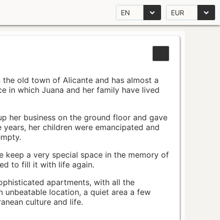
EN
EUR
n the old town of Alicante and has almost a
pace in which Juana and her family have lived
up her business on the ground floor and gave
e years, her children were emancipated and
empty.
ace keep a very special space in the memory of
to fill it with life again.
ophisticated apartments, with all the
n unbeatable location, a quiet area a few
nean culture and life.