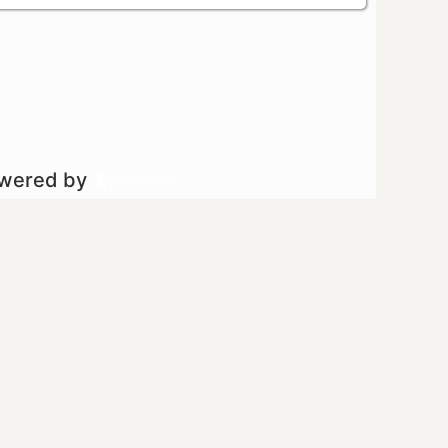
owered by