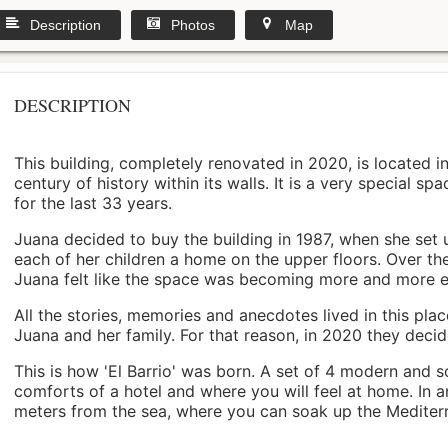
Description
Photos
Map
DESCRIPTION
This building, completely renovated in 2020, is located i
century of history within its walls. It is a very special s
for the last 33 years.
Juana decided to buy the building in 1987, when she set 
each of her children a home on the upper floors. Over th
Juana felt like the space was becoming more and more 
All the stories, memories and anecdotes lived in this pl
Juana and her family. For that reason, in 2020 they decided 
This is how 'El Barrio' was born. A set of 4 modern and s
comforts of a hotel and where you will feel at home. In a
meters from the sea, where you can soak up the Mediterra