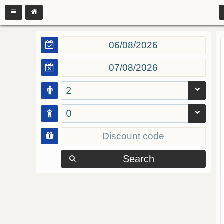
2
0
Search