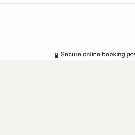
Secure online booking p