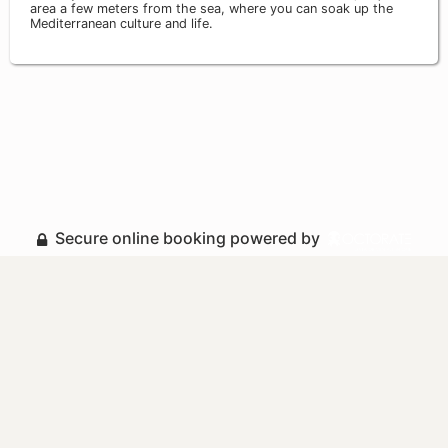
area a few meters from the sea, where you can soak up the
Mediterranean culture and life.
Secure online booking powered by