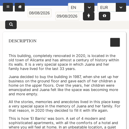
EN
EUR
DESCRIPTION
This building, completely renovated in 2020, is located in the
old town of Alicante and has almost a century of history within
its walls. It is a very special space in which Juana and her
family have lived for the last 33 years.
Juana decided to buy the building in 1987, when she set up her
business on the ground floor and gave each of her children a
home on the upper floors. Over the years, her children were
emancipated and Juana felt like the space was becoming more
and more empty.
All the stories, memories and anecdotes lived in this place keep
a very special space in the memory of Juana and her family. For
that reason, in 2020 they decided to fill it with life again.
This is how 'El Barrio' was born. A set of 4 modern and
sophisticated apartments, with all the comforts of a hotel and
where you will feel at home. In an unbeatable location, a quiet