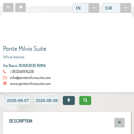
EN
EUR
Ponte Milvio Suite
Official Website
Via Riano 303003030 ROMA
+393240974226
info@pontemilviosuite.com
www.pontemilviosuite.com
DESCRIPTION