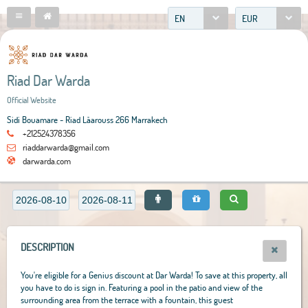
EN
EUR
Riad Dar Warda
Official Website
Sidi Bouamare - Riad Lâarouss 266 Marrakech
+212524378356
riaddarwarda@gmail.com
darwarda.com
DESCRIPTION
You're eligible for a Genius discount at Dar Warda! To save at this property, all
you have to do is sign in. Featuring a pool in the patio and view of the
surrounding area from the terrace with a fountain, this guest