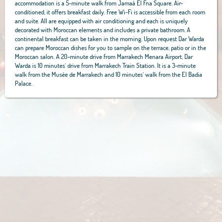
accommodation is a 5-minute walk from Jamaâ El Fna Square. Air-
conditioned, it offers breakfast daily. Free Wi-Fi is accessible from each room
and suite. All are equipped with air conditioning and each is uniquely
decorated with Moroccan elements and includes a private bathroom. A
continental breakfast can be taken in the morning. Upon request Dar Warda
can prepare Moroccan dishes for you to sample on the terrace, patio or in the
Moroccan salon. A 20-minute drive from Marrakech Menara Airport, Dar
Warda is 10 minutes’ drive from Marrakech Train Station. It is a 3-minute
walk from the Musée de Marrakech and 10 minutes’ walk from the El Badia
Palace.