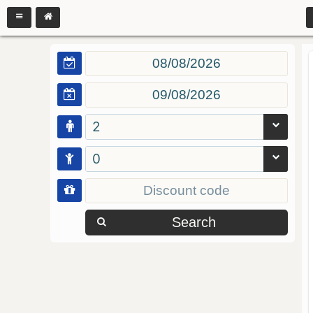
2
0
Search