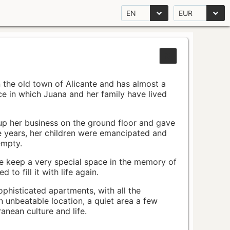
EN
EUR
n the old town of Alicante and has almost a
pace in which Juana and her family have lived
up her business on the ground floor and gave
e years, her children were emancipated and
empty.
ace keep a very special space in the memory of
to fill it with life again.
ophisticated apartments, with all the
n unbeatable location, a quiet area a few
nean culture and life.