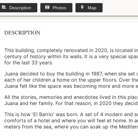
Description
Photos
Map
DESCRIPTION
This building, completely renovated in 2020, is located i
century of history within its walls. It is a very special s
for the last 33 years.
Juana decided to buy the building in 1987, when she set 
each of her children a home on the upper floors. Over th
Juana felt like the space was becoming more and more 
All the stories, memories and anecdotes lived in this pl
Juana and her family. For that reason, in 2020 they decided 
This is how 'El Barrio' was born. A set of 4 modern and s
comforts of a hotel and where you will feel at home. In a
meters from the sea, where you can soak up the Mediterra