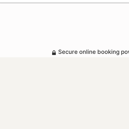
Secure online booking p