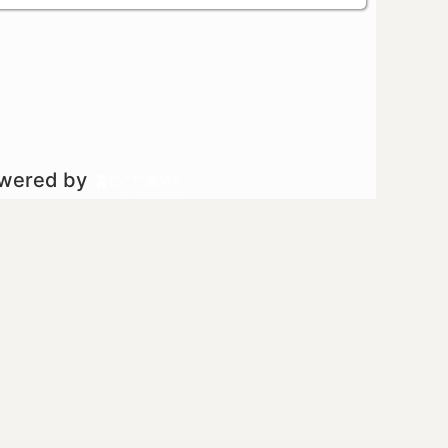
owered by