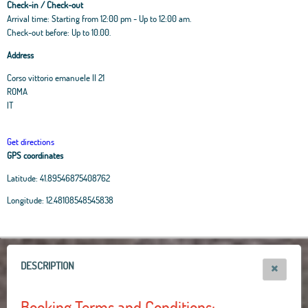
Check-in / Check-out
Arrival time: Starting from 12:00 pm - Up to 12:00 am.
Check-out before: Up to 10.00.
Address
Corso vittorio emanuele II 21
ROMA
IT
Get directions
GPS coordinates
Latitude:
41.89546875408762
Leaflet
|
OpenStreetMap
contributors, Tiles Esri Source: Esri, i-cubed, USDA, USGS,
Longitude:
12.48108548545838
AEX, GeoEye, Getmapping, Aerogrid, IGN, IGP, UPR-EGP, and theGIS User
Community
+
−
DESCRIPTION
Booking Terms and Conditions: