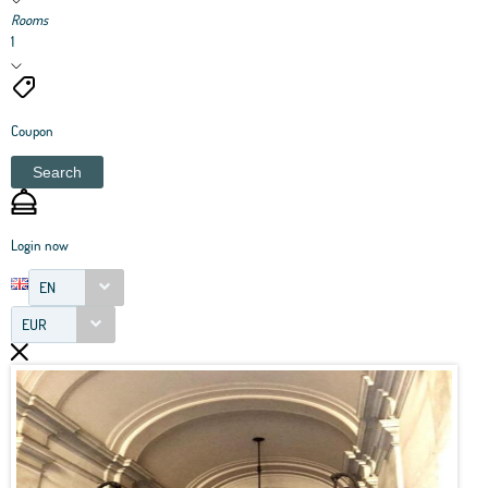
Rooms
1
Coupon
Search
Login now
EN
EUR