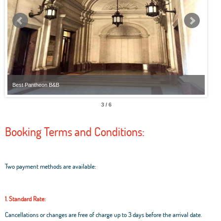
Best Pantheon B&B
Best
3 / 6
Booking Terms and Conditions:
Two payment methods are available:
1. Standard Rate:
Cancellations or changes are free of charge up to 3 days before the arrival date.