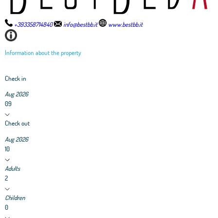
+393358714840
info@bestbb.it
www.bestbb.it
Information about the property
Check in
Aug 2026
09
Check out
Aug 2026
10
Adults
2
Children
0