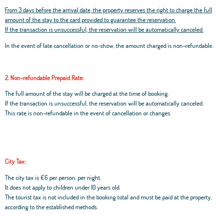
From 3 days before the arrival date, the property reserves the right to charge the full
amount of the stay to the card provided to guarantee the reservation.
If the transaction is unsuccessful, the reservation will be automatically canceled.
In the event of late cancellation or no-show, the amount charged is non-refundable.
2. Non-refundable Prepaid Rate:
The full amount of the stay will be charged at the time of booking.
If the transaction is unsuccessful, the reservation will be automatically canceled.
This rate is non-refundable in the event of cancellation or changes.
City Tax:
The city tax is €6 per person, per night.
It does not apply to children under 10 years old.
The tourist tax is not included in the booking total and must be paid at the property,
according to the established methods.