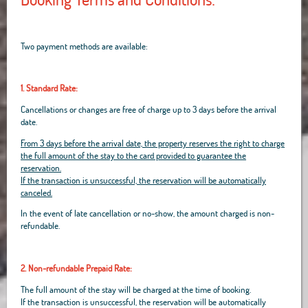
Two payment methods are available:
1. Standard Rate:
Cancellations or changes are free of charge up to 3 days before the arrival
date.
From 3 days before the arrival date, the property reserves the right to charge
the full amount of the stay to the card provided to guarantee the
reservation.
If the transaction is unsuccessful, the reservation will be automatically
canceled.
In the event of late cancellation or no-show, the amount charged is non-
refundable.
2. Non-refundable Prepaid Rate:
The full amount of the stay will be charged at the time of booking.
If the transaction is unsuccessful, the reservation will be automatically