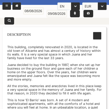
EN
EUR
DESCRIPTION
This building, completely renovated in 2020, is located in the
old town of Alicante and has almost a century of history within
its walls. It is a very special space in which Juana and her
family have lived for the last 33 years.
Juana decided to buy the building in 1987, when she set up her
business on the ground floor and gave each of her children a
home on the upper floors. Over the years, her children were
emancipated and Juana felt like the space was becoming more
and more empty.
All the stories, memories and anecdotes lived in this place keep
a very special space in the memory of Juana and her family. For
that reason, in 2020 they decided to fill it with life again.
This is how 'El Barrio' was born. A set of 4 modern and
sophisticated apartments, with all the comforts of a hotel and
where you will feel at home. In an unbeatable location, a quiet