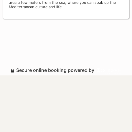
area a few meters from the sea, where you can soak up the
Mediterranean culture and life.
Secure online booking powered by