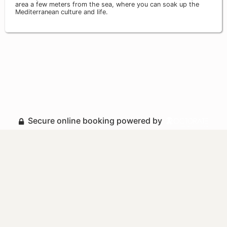
area a few meters from the sea, where you can soak up the
Mediterranean culture and life.
Secure online booking powered by