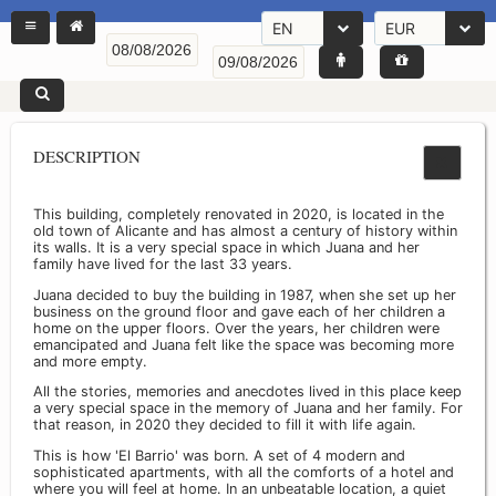
EN
EUR
DESCRIPTION
This building, completely renovated in 2020, is located in the
old town of Alicante and has almost a century of history within
its walls. It is a very special space in which Juana and her
family have lived for the last 33 years.
Juana decided to buy the building in 1987, when she set up her
business on the ground floor and gave each of her children a
home on the upper floors. Over the years, her children were
emancipated and Juana felt like the space was becoming more
and more empty.
All the stories, memories and anecdotes lived in this place keep
a very special space in the memory of Juana and her family. For
that reason, in 2020 they decided to fill it with life again.
This is how 'El Barrio' was born. A set of 4 modern and
sophisticated apartments, with all the comforts of a hotel and
where you will feel at home. In an unbeatable location, a quiet