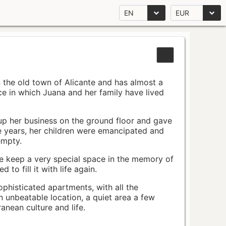
EN
EUR
n the old town of Alicante and has almost a
pace in which Juana and her family have lived
up her business on the ground floor and gave
e years, her children were emancipated and
empty.
ace keep a very special space in the memory of
to fill it with life again.
ophisticated apartments, with all the
n unbeatable location, a quiet area a few
nean culture and life.