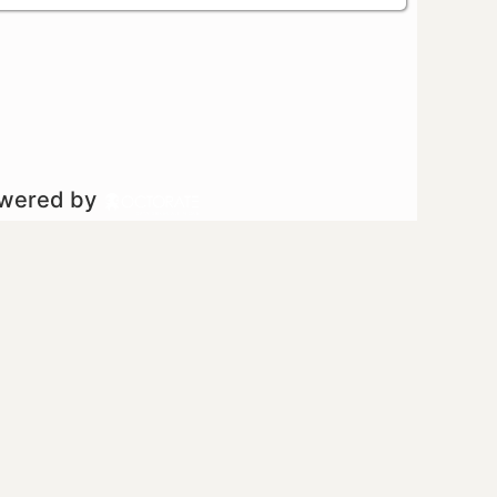
owered by