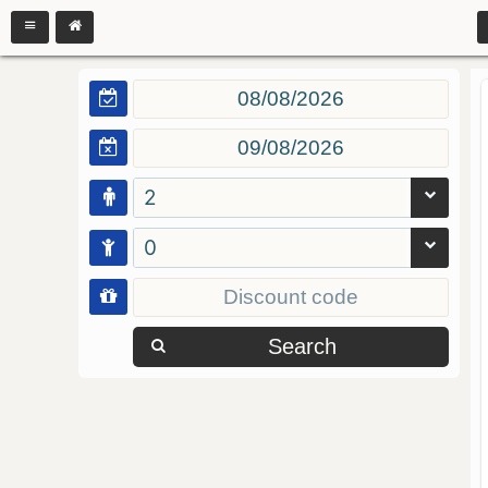
2
0
Search