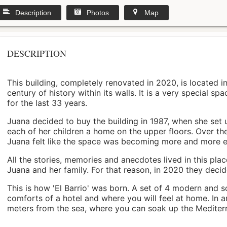
Description
Photos
Map
DESCRIPTION
This building, completely renovated in 2020, is located i
century of history within its walls. It is a very special s
for the last 33 years.
Juana decided to buy the building in 1987, when she set 
each of her children a home on the upper floors. Over th
Juana felt like the space was becoming more and more 
All the stories, memories and anecdotes lived in this pl
Juana and her family. For that reason, in 2020 they decided 
This is how 'El Barrio' was born. A set of 4 modern and s
comforts of a hotel and where you will feel at home. In a
meters from the sea, where you can soak up the Mediterra