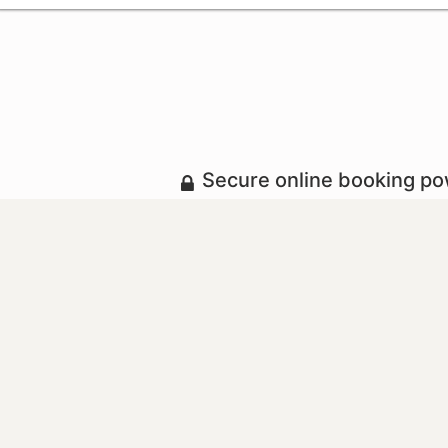
Secure online booking p