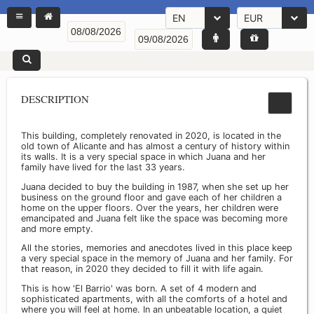
EN
EUR
DESCRIPTION
This building, completely renovated in 2020, is located in the
old town of Alicante and has almost a century of history within
its walls. It is a very special space in which Juana and her
family have lived for the last 33 years.
Juana decided to buy the building in 1987, when she set up her
business on the ground floor and gave each of her children a
home on the upper floors. Over the years, her children were
emancipated and Juana felt like the space was becoming more
and more empty.
All the stories, memories and anecdotes lived in this place keep
a very special space in the memory of Juana and her family. For
that reason, in 2020 they decided to fill it with life again.
This is how 'El Barrio' was born. A set of 4 modern and
sophisticated apartments, with all the comforts of a hotel and
where you will feel at home. In an unbeatable location, a quiet