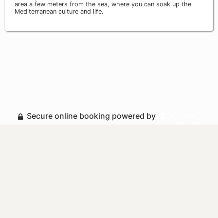
area a few meters from the sea, where you can soak up the
Mediterranean culture and life.
Secure online booking powered by