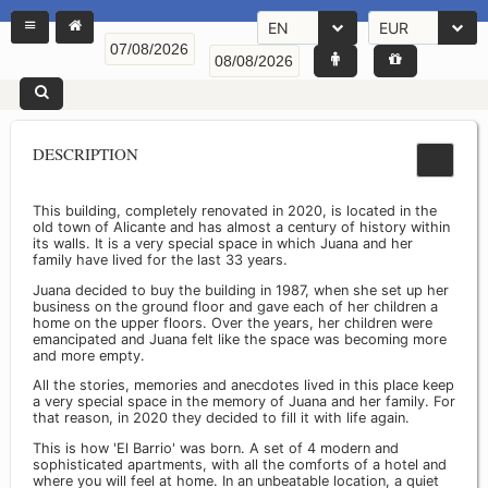
EN
EUR
DESCRIPTION
This building, completely renovated in 2020, is located in the
old town of Alicante and has almost a century of history within
its walls. It is a very special space in which Juana and her
family have lived for the last 33 years.
Juana decided to buy the building in 1987, when she set up her
business on the ground floor and gave each of her children a
home on the upper floors. Over the years, her children were
emancipated and Juana felt like the space was becoming more
and more empty.
All the stories, memories and anecdotes lived in this place keep
a very special space in the memory of Juana and her family. For
that reason, in 2020 they decided to fill it with life again.
This is how 'El Barrio' was born. A set of 4 modern and
sophisticated apartments, with all the comforts of a hotel and
where you will feel at home. In an unbeatable location, a quiet