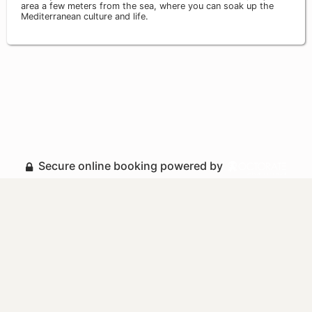
area a few meters from the sea, where you can soak up the
Mediterranean culture and life.
Secure online booking powered by