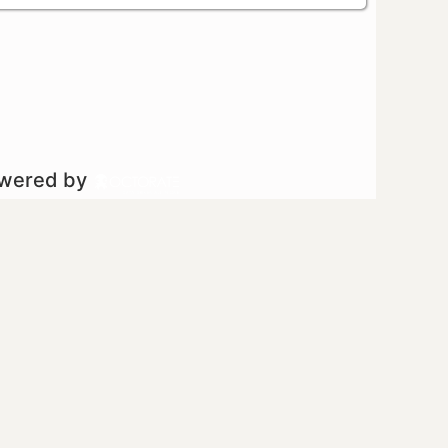
owered by