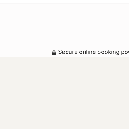
Secure online booking p