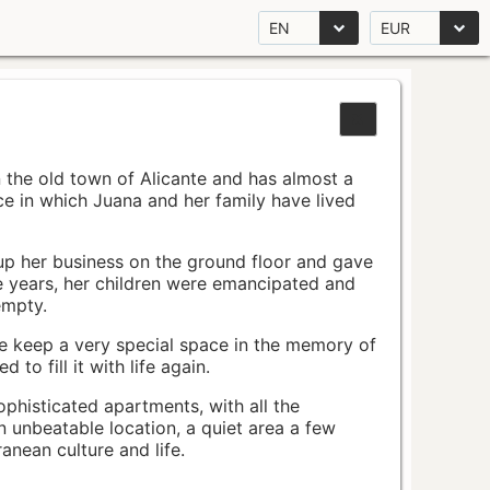
EN
EUR
n the old town of Alicante and has almost a
pace in which Juana and her family have lived
up her business on the ground floor and gave
e years, her children were emancipated and
empty.
ace keep a very special space in the memory of
to fill it with life again.
ophisticated apartments, with all the
n unbeatable location, a quiet area a few
nean culture and life.