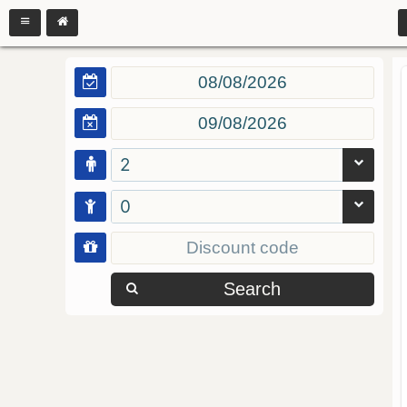
2
0
Search