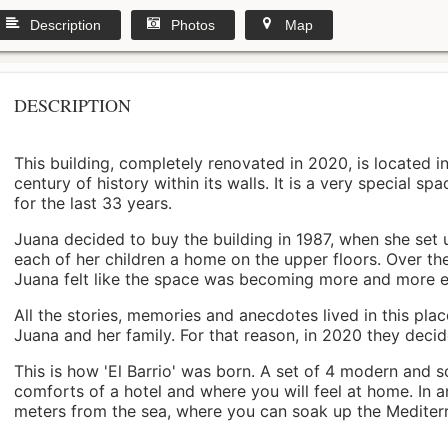
Description
Photos
Map
DESCRIPTION
This building, completely renovated in 2020, is located i
century of history within its walls. It is a very special s
for the last 33 years.
Juana decided to buy the building in 1987, when she set 
each of her children a home on the upper floors. Over th
Juana felt like the space was becoming more and more 
All the stories, memories and anecdotes lived in this pl
Juana and her family. For that reason, in 2020 they decided 
This is how 'El Barrio' was born. A set of 4 modern and s
comforts of a hotel and where you will feel at home. In a
meters from the sea, where you can soak up the Mediterra