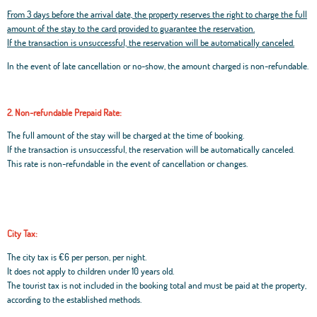
From 3 days before the arrival date, the property reserves the right to charge the full
amount of the stay to the card provided to guarantee the reservation.
If the transaction is unsuccessful, the reservation will be automatically canceled.
In the event of late cancellation or no-show, the amount charged is non-refundable.
2. Non-refundable Prepaid Rate:
The full amount of the stay will be charged at the time of booking.
If the transaction is unsuccessful, the reservation will be automatically canceled.
This rate is non-refundable in the event of cancellation or changes.
City Tax:
The city tax is €6 per person, per night.
It does not apply to children under 10 years old.
The tourist tax is not included in the booking total and must be paid at the property,
according to the established methods.