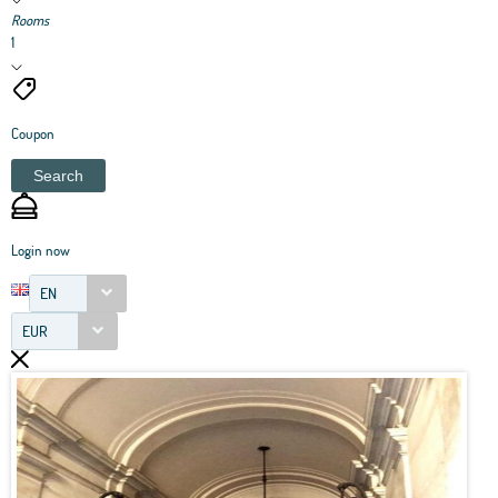
Rooms
1
Coupon
Search
Login now
EN
EUR