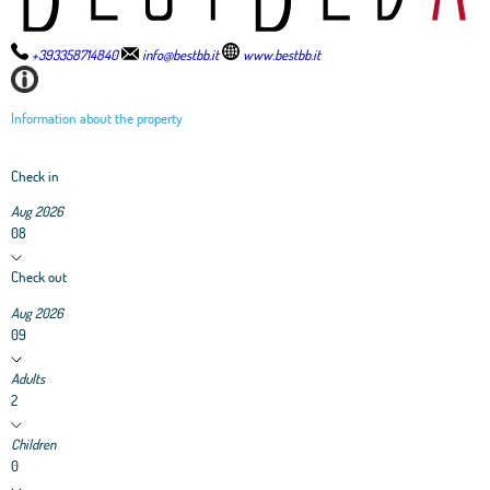
+393358714840
info@bestbb.it
www.bestbb.it
Information about the property
Check in
Aug 2026
08
Check out
Aug 2026
09
Adults
2
Children
0