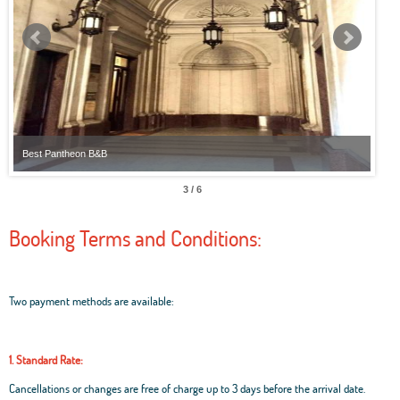
Best Pantheon B&B
Best
3 / 6
Booking Terms and Conditions:
Two payment methods are available:
1. Standard Rate:
Cancellations or changes are free of charge up to 3 days before the arrival date.