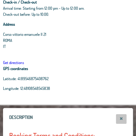
Check-in / Check-out
Arrival time: Starting from 12:00 pm - Up to 12:00 am.
Check-out before: Up to 10.00.
Address
Corso vittorio emanuele II 21
ROMA
IT
Get directions
GPS coordinates
Latitude:
41.89546875408762
Leaflet
|
OpenStreetMap
contributors, Tiles Esri Source: Esri, i-cubed, USDA, USGS,
Longitude:
12.48108548545838
AEX, GeoEye, Getmapping, Aerogrid, IGN, IGP, UPR-EGP, and theGIS User
Community
+
−
DESCRIPTION
Booking Terms and Conditions: