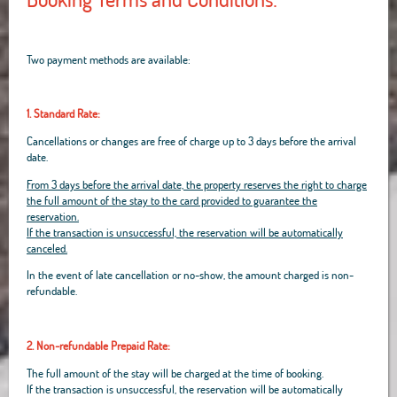
Two payment methods are available:
1. Standard Rate:
Cancellations or changes are free of charge up to 3 days before the arrival
date.
From 3 days before the arrival date, the property reserves the right to charge
the full amount of the stay to the card provided to guarantee the
reservation.
If the transaction is unsuccessful, the reservation will be automatically
canceled.
In the event of late cancellation or no-show, the amount charged is non-
refundable.
2. Non-refundable Prepaid Rate:
The full amount of the stay will be charged at the time of booking.
If the transaction is unsuccessful, the reservation will be automatically