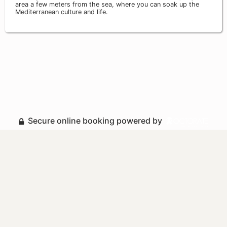
area a few meters from the sea, where you can soak up the
Mediterranean culture and life.
Secure online booking powered by