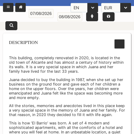
EN
EUR
DESCRIPTION
This building, completely renovated in 2020, is located in the
old town of Alicante and has almost a century of history within
its walls. It is a very special space in which Juana and her
family have lived for the last 33 years.
Juana decided to buy the building in 1987, when she set up her
business on the ground floor and gave each of her children a
home on the upper floors. Over the years, her children were
emancipated and Juana felt like the space was becoming more
and more empty.
All the stories, memories and anecdotes lived in this place keep
a very special space in the memory of Juana and her family. For
that reason, in 2020 they decided to fill it with life again.
This is how 'El Barrio' was born. A set of 4 modern and
sophisticated apartments, with all the comforts of a hotel and
where you will feel at home. In an unbeatable location, a quiet