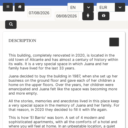
EN
EUR
DESCRIPTION
This building, completely renovated in 2020, is located in the
old town of Alicante and has almost a century of history within
its walls. It is a very special space in which Juana and her
family have lived for the last 33 years.
Juana decided to buy the building in 1987, when she set up her
business on the ground floor and gave each of her children a
home on the upper floors. Over the years, her children were
emancipated and Juana felt like the space was becoming more
and more empty.
All the stories, memories and anecdotes lived in this place keep
a very special space in the memory of Juana and her family. For
that reason, in 2020 they decided to fill it with life again.
This is how 'El Barrio' was born. A set of 4 modern and
sophisticated apartments, with all the comforts of a hotel and
where you will feel at home. In an unbeatable location, a quiet