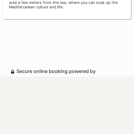
area a few meters from the sea, where you can soak up the
Mediterranean culture and life.
Secure online booking powered by