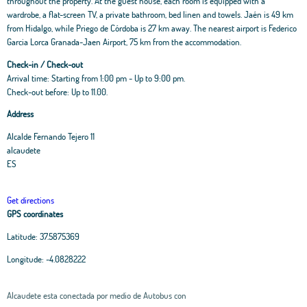
throughout the property. At the guest house, each room is equipped with a
wardrobe, a flat-screen TV, a private bathroom, bed linen and towels. Jaén is 49 km
from Hidalgo, while Priego de Córdoba is 27 km away. The nearest airport is Federico
Garcia Lorca Granada-Jaen Airport, 75 km from the accommodation.
Check-in / Check-out
Arrival time: Starting from 1:00 pm - Up to 9:00 pm.
Check-out before: Up to 11.00.
Address
Alcalde Fernando Tejero 11
alcaudete
ES
Get directions
GPS coordinates
Latitude:
37.5875369
Longitude:
-4.0828222
Alcaudete esta conectada por medio de Autobus con