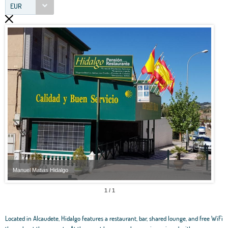
EUR
Manuel Matias Hidalgo
Manu
1 / 1
Located in Alcaudete, Hidalgo features a restaurant, bar, shared lounge, and free WiFi