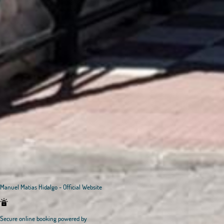
Manuel Matias Hidalgo - Official Website
Secure online booking powered by