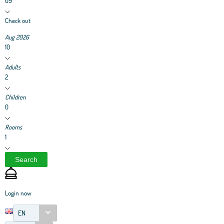
09
Check out
Aug 2026
10
Adults
2
Children
0
Rooms
1
Search
Login now
EN