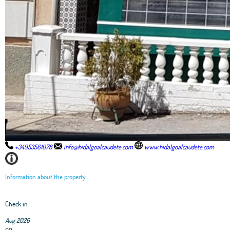
+34953561078
info@hidalgoalcaudete.com
www.hidalgoalcaudete.com
Information about the property
Check in
Aug 2026