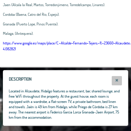
Jaen (Alcala la Real, Martos, Torredonjimeno, Torredelcampo, Linares).
Cordoba (Baena, Catro del Rio, Espejo).
Granada (Puerto Lope, Pinos Puente).
Malaga, (Antequera).
https://www.google.es/maps/place/C.+Alcalde+Fernando+Tejero,+11,+23660+Alcaud
4.082821
Leaflet
|
OpenStreetMap
contributors, Tiles Esri Source: Esri, i-cubed, USDA, USGS,
AEX, GeoEye, Getmapping, Aerogrid, IGN, IGP, UPR-EGP, and theGIS User
Community
+
−
DESCRIPTION
Located in Alcaudete, Hidalgo features a restaurant, bar, shared lounge, and
free WiFi throughout the property. At the guest house, each room is
equipped with a wardrobe, a flat-screen TV, a private bathroom, bed linen
and towels. Jaén is 49 km from Hidalgo, while Priego de Córdoba is 27 km
away. The nearest airport is Federico Garcia Lorca Granada-Jaen Airport, 75
km from the accommodation.