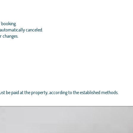
f booking.
e automatically canceled.
or changes.
must be paid at the property, according to the established methods.