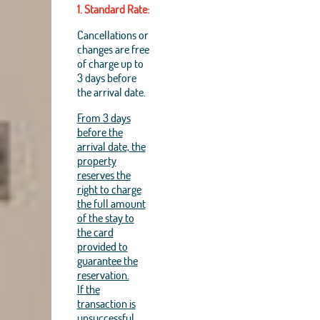
1. Standard Rate:
Cancellations or
changes are free
of charge up to
3 days before
the arrival date.
From 3 days
before the
arrival date, the
property
reserves the
right to charge
the full amount
of the stay to
the card
provided to
guarantee the
reservation.
If the
transaction is
unsuccessful,