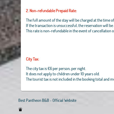
2. Non-refundable Prepaid Rate:
The full amount of the stay will be charged at the time o
If the transaction is unsuccessful, the reservation will b
This rate is non-refundable in the event of cancellation 
City Tax:
The city tax is €6 per person, per night.
It does not apply to children under 10 years old.
The tourist tax is not included in the booking total and 
Best Pantheon B&B - Official Website