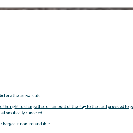
before the arrival date.
s the right to charge the full amount of the stay to the card provided to g
e automatically canceled.
t charged is non-refundable.