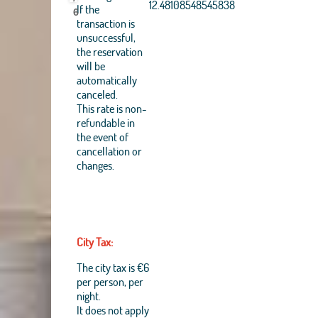
Aerogrid, IGN, IGP,
12.48108548545838
If the
6
UPR-EGP, and theGIS
transaction is
User Community
unsuccessful,
+
the reservation
will be
−
automatically
canceled.
This rate is non-
refundable in
the event of
cancellation or
changes.
City Tax:
The city tax is €6
per person, per
night.
It does not apply