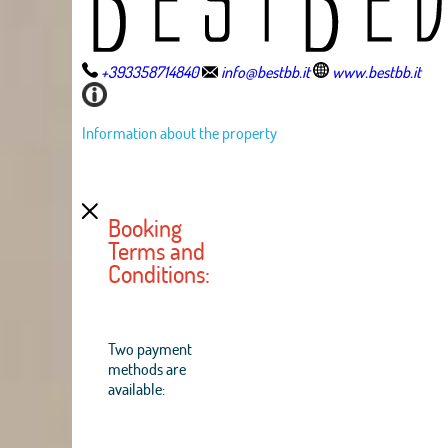
+393358714840
info@bestbb.it
www.bestbb.it
Information about the property
Booking
Terms and
Conditions:
Two payment
methods are
available: