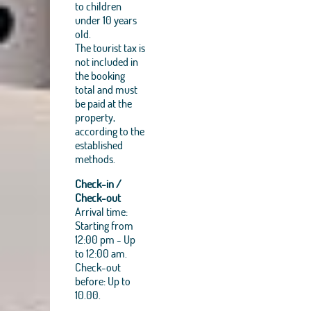
to children
under 10 years
old.
The tourist tax is
not included in
the booking
total and must
be paid at the
property,
according to the
established
methods.
Check-in /
Check-out
Arrival time:
Starting from
12:00 pm - Up
to 12:00 am.
Check-out
before: Up to
10.00.