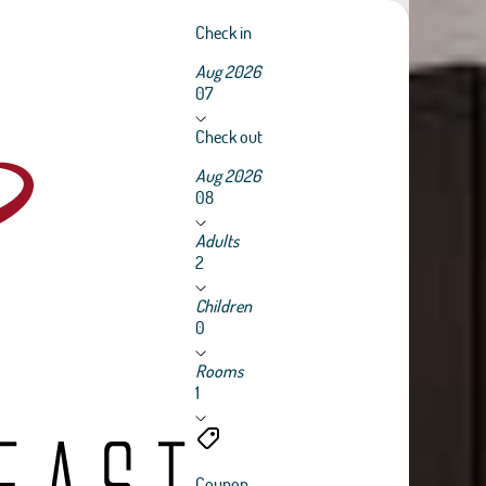
Check in
Aug 2026
07
Check out
Aug 2026
08
Adults
2
Children
0
Rooms
1
Coupon