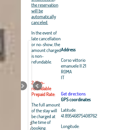
the reservation
will be
automatically
canceled.
In the event of
late cancellation
or no-show, the
Address
amount charged
is non-
Corso vittorio
refundable.
emanuele II 21
ROMA
IT
2. Non-
refundable
Get directions
Prepaid Rate:
GPS coordinates
Leaflet
|
The full amount
OpenStreetMap
Latitude:
of the stay will
Best
Best
Best
Best
Best
Best
Best
Best
contributors, Tiles Esri
41.89546875408762
be charged at
Source: Esri, i-cubed,
Pantheon
Pantheon
Pantheon
Pantheon
Pantheon
Pantheon
Pantheon
Pantheon
the time of
USDA, USGS, AEX,
2
B&B
B&B
B&B
B&B
B&B
B&B
B&B
B&B
Longitude:
GeoEye, Getmapping,
booking.
/