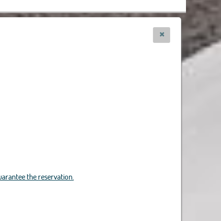
uarantee the reservation.