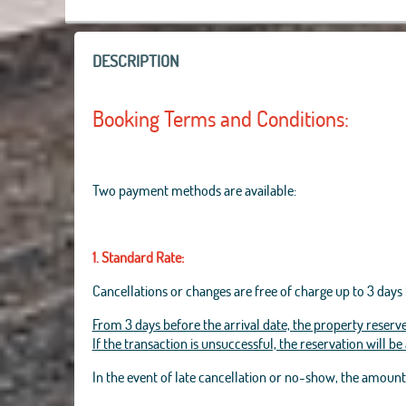
DESCRIPTION
Booking Terms and Conditions:
Two payment methods are available:
1. Standard Rate:
Cancellations or changes are free of charge up to 3 days 
From 3 days before the arrival date, the property reserve
If the transaction is unsuccessful, the reservation will b
In the event of late cancellation or no-show, the amoun