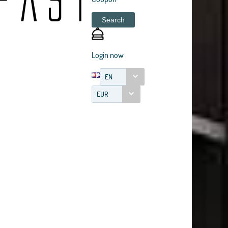
Search
Login now
EN
EUR