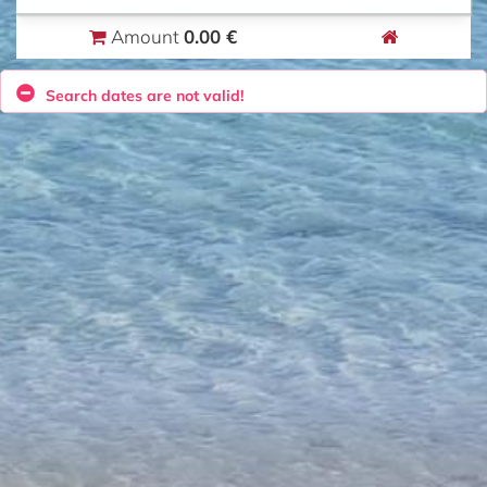
0.00 €
Amount
Search dates are not valid!