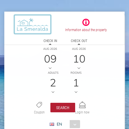
Information about the property
CHECK IN
CHECK OUT
AUG 2026
AUG 2026
09
10
ADULTS
ROOMS
2
1
SEARCH
Coupon
Login now
EN